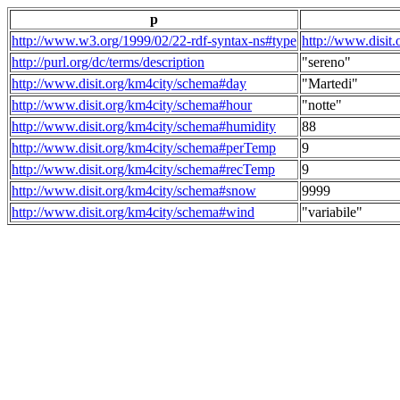
p
http://www.w3.org/1999/02/22-rdf-syntax-ns#type
http://www.disit
http://purl.org/dc/terms/description
"sereno"
http://www.disit.org/km4city/schema#day
"Martedi"
http://www.disit.org/km4city/schema#hour
"notte"
http://www.disit.org/km4city/schema#humidity
88
http://www.disit.org/km4city/schema#perTemp
9
http://www.disit.org/km4city/schema#recTemp
9
http://www.disit.org/km4city/schema#snow
9999
http://www.disit.org/km4city/schema#wind
"variabile"