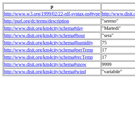
p
http://www.w3.org/1999/02/22-rdf-syntax-ns#type
http://www.disit
http://purl.org/dc/terms/description
"sereno"
http://www.disit.org/km4city/schema#day
"Martedi"
http://www.disit.org/km4city/schema#hour
"sera"
http://www.disit.org/km4city/schema#humidity
75
http://www.disit.org/km4city/schema#perTemp
17
http://www.disit.org/km4city/schema#recTemp
17
http://www.disit.org/km4city/schema#snow
9999
http://www.disit.org/km4city/schema#wind
"variabile"