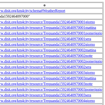
o
ww.disit.org/km4city/schema#WeatherReport
nda1592464097000"
ww.disit.org/km4city/resource/Trequanda15924640970001giorno
ww.disit.org/km4city/resource/Trequanda15924640970001mattina
ww.disit.org/km4city/resource/Trequanda15924640970001pomeriggio
ww.disit.org/km4city/resource/Trequanda15924640970001sera
ww.disit.org/km4city/resource/Trequanda15924640970002giorno
ww.disit.org/km4city/resource/Trequanda15924640970002mattina
ww.disit.org/km4city/resource/Trequanda15924640970002notte
ww.disit.org/km4city/resource/Trequanda15924640970002pomeriggio
ww.disit.org/km4city/resource/Trequanda15924640970002sera
ww.disit.org/km4city/resource/Trequanda15924640970003giorno
ww.disit.org/km4city/resource/Trequanda15924640970003mattina
ww.disit.org/km4city/resource/Trequanda15924640970003notte
ww.disit.org/km4city/resource/Trequanda15924640970003pomeriggio
ww.disit.org/km4city/resource/Trequanda15924640970003sera
ww.disit.org/km4city/resource/Trequanda15924640970004giorno