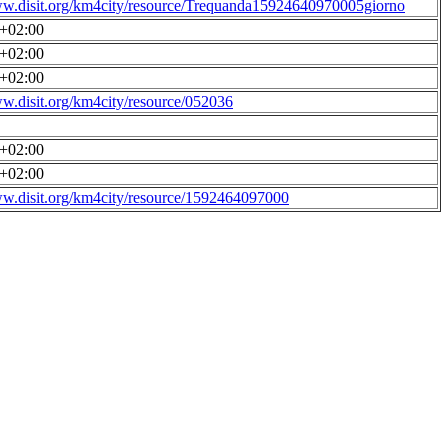
ww.disit.org/km4city/resource/Trequanda15924640970005giorno
0+02:00
0+02:00
0+02:00
ww.disit.org/km4city/resource/052036
0+02:00
0+02:00
ww.disit.org/km4city/resource/1592464097000