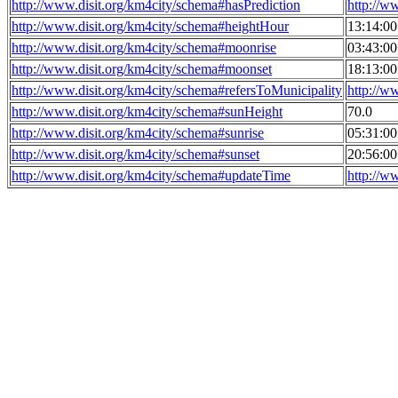
http://www.disit.org/km4city/schema#hasPrediction
http://w
http://www.disit.org/km4city/schema#heightHour
13:14:0
http://www.disit.org/km4city/schema#moonrise
03:43:0
http://www.disit.org/km4city/schema#moonset
18:13:0
http://www.disit.org/km4city/schema#refersToMunicipality
http://w
http://www.disit.org/km4city/schema#sunHeight
70.0
http://www.disit.org/km4city/schema#sunrise
05:31:0
http://www.disit.org/km4city/schema#sunset
20:56:0
http://www.disit.org/km4city/schema#updateTime
http://w