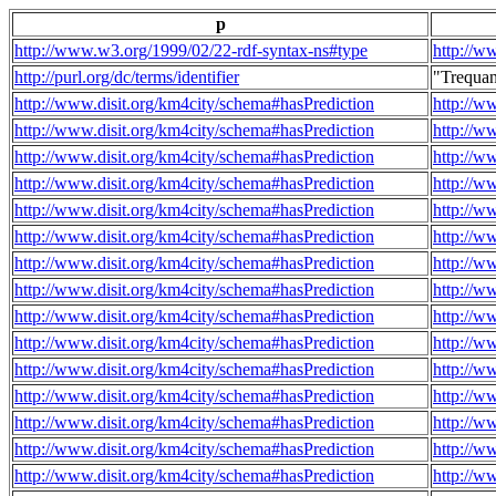
p
http://www.w3.org/1999/02/22-rdf-syntax-ns#type
http://w
http://purl.org/dc/terms/identifier
"Trequa
http://www.disit.org/km4city/schema#hasPrediction
http://w
http://www.disit.org/km4city/schema#hasPrediction
http://w
http://www.disit.org/km4city/schema#hasPrediction
http://w
http://www.disit.org/km4city/schema#hasPrediction
http://w
http://www.disit.org/km4city/schema#hasPrediction
http://w
http://www.disit.org/km4city/schema#hasPrediction
http://w
http://www.disit.org/km4city/schema#hasPrediction
http://w
http://www.disit.org/km4city/schema#hasPrediction
http://w
http://www.disit.org/km4city/schema#hasPrediction
http://w
http://www.disit.org/km4city/schema#hasPrediction
http://w
http://www.disit.org/km4city/schema#hasPrediction
http://w
http://www.disit.org/km4city/schema#hasPrediction
http://w
http://www.disit.org/km4city/schema#hasPrediction
http://w
http://www.disit.org/km4city/schema#hasPrediction
http://w
http://www.disit.org/km4city/schema#hasPrediction
http://w