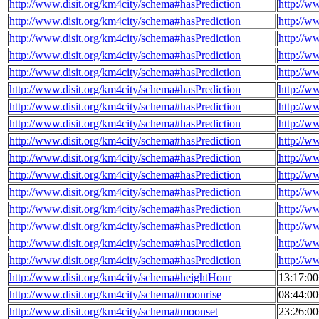
http://www.disit.org/km4city/schema#hasPrediction
http://w
http://www.disit.org/km4city/schema#hasPrediction
http://w
http://www.disit.org/km4city/schema#hasPrediction
http://w
http://www.disit.org/km4city/schema#hasPrediction
http://w
http://www.disit.org/km4city/schema#hasPrediction
http://w
http://www.disit.org/km4city/schema#hasPrediction
http://w
http://www.disit.org/km4city/schema#hasPrediction
http://w
http://www.disit.org/km4city/schema#hasPrediction
http://w
http://www.disit.org/km4city/schema#hasPrediction
http://w
http://www.disit.org/km4city/schema#hasPrediction
http://w
http://www.disit.org/km4city/schema#hasPrediction
http://w
http://www.disit.org/km4city/schema#hasPrediction
http://w
http://www.disit.org/km4city/schema#hasPrediction
http://w
http://www.disit.org/km4city/schema#hasPrediction
http://w
http://www.disit.org/km4city/schema#hasPrediction
http://w
http://www.disit.org/km4city/schema#hasPrediction
http://w
http://www.disit.org/km4city/schema#heightHour
13:17:0
http://www.disit.org/km4city/schema#moonrise
08:44:0
http://www.disit.org/km4city/schema#moonset
23:26:0