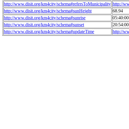
http://www.disit.org/km4city/schema#refersToMunicipality
http://w
http://www.disit.org/km4city/schema#sunHeight
68.94
http://www.disit.org/km4city/schema#sunrise
05:40:0
http://www.disit.org/km4city/schema#sunset
20:54:0
http://www.disit.org/km4city/schema#updateTime
http://w