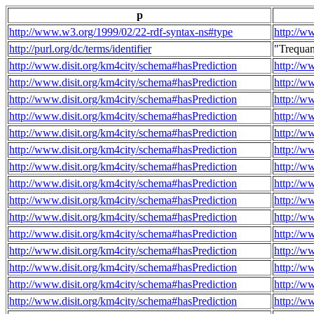
p
http://www.w3.org/1999/02/22-rdf-syntax-ns#type
http://w
http://purl.org/dc/terms/identifier
"Trequa
http://www.disit.org/km4city/schema#hasPrediction
http://w
http://www.disit.org/km4city/schema#hasPrediction
http://w
http://www.disit.org/km4city/schema#hasPrediction
http://w
http://www.disit.org/km4city/schema#hasPrediction
http://w
http://www.disit.org/km4city/schema#hasPrediction
http://w
http://www.disit.org/km4city/schema#hasPrediction
http://w
http://www.disit.org/km4city/schema#hasPrediction
http://w
http://www.disit.org/km4city/schema#hasPrediction
http://w
http://www.disit.org/km4city/schema#hasPrediction
http://w
http://www.disit.org/km4city/schema#hasPrediction
http://w
http://www.disit.org/km4city/schema#hasPrediction
http://w
http://www.disit.org/km4city/schema#hasPrediction
http://w
http://www.disit.org/km4city/schema#hasPrediction
http://w
http://www.disit.org/km4city/schema#hasPrediction
http://w
http://www.disit.org/km4city/schema#hasPrediction
http://w