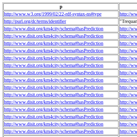
p
http://www.w3.org/1999/02/22-rdf-syntax-ns#type
http://w
http://purl.org/dc/terms/identifier
"Trequa
http://www.disit.org/km4city/schema#hasPrediction
http://w
http://www.disit.org/km4city/schema#hasPrediction
http://w
http://www.disit.org/km4city/schema#hasPrediction
http://w
http://www.disit.org/km4city/schema#hasPrediction
http://w
http://www.disit.org/km4city/schema#hasPrediction
http://w
http://www.disit.org/km4city/schema#hasPrediction
http://w
http://www.disit.org/km4city/schema#hasPrediction
http://w
http://www.disit.org/km4city/schema#hasPrediction
http://w
http://www.disit.org/km4city/schema#hasPrediction
http://w
http://www.disit.org/km4city/schema#hasPrediction
http://w
http://www.disit.org/km4city/schema#hasPrediction
http://w
http://www.disit.org/km4city/schema#hasPrediction
http://w
http://www.disit.org/km4city/schema#hasPrediction
http://w
http://www.disit.org/km4city/schema#hasPrediction
http://w
http://www.disit.org/km4city/schema#hasPrediction
http://w