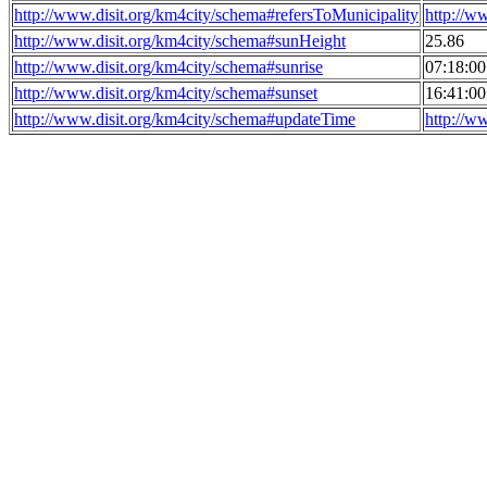
http://www.disit.org/km4city/schema#refersToMunicipality
http://w
http://www.disit.org/km4city/schema#sunHeight
25.86
http://www.disit.org/km4city/schema#sunrise
07:18:0
http://www.disit.org/km4city/schema#sunset
16:41:0
http://www.disit.org/km4city/schema#updateTime
http://w