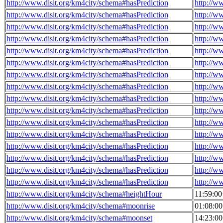
http://www.disit.org/km4city/schema#hasPrediction
http://w
http://www.disit.org/km4city/schema#hasPrediction
http://w
http://www.disit.org/km4city/schema#hasPrediction
http://w
http://www.disit.org/km4city/schema#hasPrediction
http://w
http://www.disit.org/km4city/schema#hasPrediction
http://w
http://www.disit.org/km4city/schema#hasPrediction
http://w
http://www.disit.org/km4city/schema#hasPrediction
http://w
http://www.disit.org/km4city/schema#hasPrediction
http://w
http://www.disit.org/km4city/schema#hasPrediction
http://w
http://www.disit.org/km4city/schema#hasPrediction
http://w
http://www.disit.org/km4city/schema#hasPrediction
http://w
http://www.disit.org/km4city/schema#hasPrediction
http://w
http://www.disit.org/km4city/schema#hasPrediction
http://w
http://www.disit.org/km4city/schema#hasPrediction
http://w
http://www.disit.org/km4city/schema#hasPrediction
http://w
http://www.disit.org/km4city/schema#hasPrediction
http://w
http://www.disit.org/km4city/schema#heightHour
11:59:0
http://www.disit.org/km4city/schema#moonrise
01:08:0
http://www.disit.org/km4city/schema#moonset
14:23:0