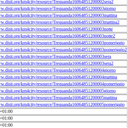
ww.disit.org/km4city/resource/Trequanda16064851200002sera2
ww.disit.org/km4city/resource/Trequanda16064851200003giorno
ww.disit.org/km4city/resource/Trequanda16064851200003mattina
ww.disit.org/km4city/resource/Trequanda16064851200003mattina2
ww.disit.org/km4city/resource/Trequanda16064851200003notte
ww.disit.org/km4city/resource/Trequanda16064851200003notte2
ww.disit.org/km4city/resource/Trequanda16064851200003pomeriggio
ww.disit.org/km4city/resource/Trequanda16064851200003pomeriggio2
ww.disit.org/km4city/resource/Trequanda16064851200003sera
ww.disit.org/km4city/resource/Trequanda16064851200003sera2
ww.disit.org/km4city/resource/Trequanda16064851200004giorno
ww.disit.org/km4city/resource/Trequanda16064851200004mattina
ww.disit.org/km4city/resource/Trequanda16064851200004pomeriggio
ww.disit.org/km4city/resource/Trequanda16064851200005giorno
ww.disit.org/km4city/resource/Trequanda16064851200005mattina
ww.disit.org/km4city/resource/Trequanda16064851200005pomeriggio
0+01:00
0+01:00
0+01:00