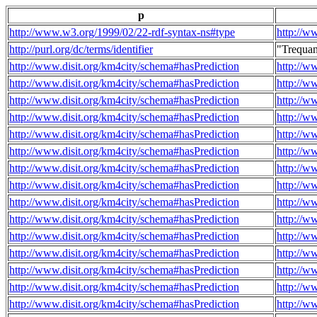
p
http://www.w3.org/1999/02/22-rdf-syntax-ns#type
http://w
http://purl.org/dc/terms/identifier
"Trequa
http://www.disit.org/km4city/schema#hasPrediction
http://w
http://www.disit.org/km4city/schema#hasPrediction
http://w
http://www.disit.org/km4city/schema#hasPrediction
http://w
http://www.disit.org/km4city/schema#hasPrediction
http://w
http://www.disit.org/km4city/schema#hasPrediction
http://w
http://www.disit.org/km4city/schema#hasPrediction
http://w
http://www.disit.org/km4city/schema#hasPrediction
http://w
http://www.disit.org/km4city/schema#hasPrediction
http://w
http://www.disit.org/km4city/schema#hasPrediction
http://w
http://www.disit.org/km4city/schema#hasPrediction
http://w
http://www.disit.org/km4city/schema#hasPrediction
http://w
http://www.disit.org/km4city/schema#hasPrediction
http://w
http://www.disit.org/km4city/schema#hasPrediction
http://w
http://www.disit.org/km4city/schema#hasPrediction
http://w
http://www.disit.org/km4city/schema#hasPrediction
http://w