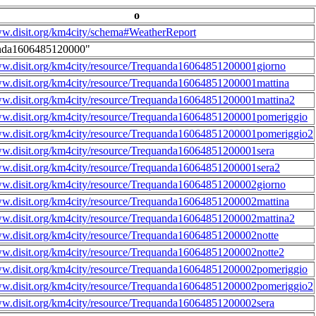
o
ww.disit.org/km4city/schema#WeatherReport
nda1606485120000"
ww.disit.org/km4city/resource/Trequanda16064851200001giorno
ww.disit.org/km4city/resource/Trequanda16064851200001mattina
ww.disit.org/km4city/resource/Trequanda16064851200001mattina2
ww.disit.org/km4city/resource/Trequanda16064851200001pomeriggio
ww.disit.org/km4city/resource/Trequanda16064851200001pomeriggio2
ww.disit.org/km4city/resource/Trequanda16064851200001sera
ww.disit.org/km4city/resource/Trequanda16064851200001sera2
ww.disit.org/km4city/resource/Trequanda16064851200002giorno
ww.disit.org/km4city/resource/Trequanda16064851200002mattina
ww.disit.org/km4city/resource/Trequanda16064851200002mattina2
ww.disit.org/km4city/resource/Trequanda16064851200002notte
ww.disit.org/km4city/resource/Trequanda16064851200002notte2
ww.disit.org/km4city/resource/Trequanda16064851200002pomeriggio
ww.disit.org/km4city/resource/Trequanda16064851200002pomeriggio2
ww.disit.org/km4city/resource/Trequanda16064851200002sera