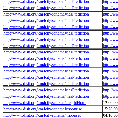
http://www.disit.org/km4city/schema#hasPrediction
http://w
http://www.disit.org/km4city/schema#hasPrediction
http://w
http://www.disit.org/km4city/schema#hasPrediction
http://w
http://www.disit.org/km4city/schema#hasPrediction
http://w
http://www.disit.org/km4city/schema#hasPrediction
http://w
http://www.disit.org/km4city/schema#hasPrediction
http://w
http://www.disit.org/km4city/schema#hasPrediction
http://w
http://www.disit.org/km4city/schema#hasPrediction
http://w
http://www.disit.org/km4city/schema#hasPrediction
http://w
http://www.disit.org/km4city/schema#hasPrediction
http://w
http://www.disit.org/km4city/schema#hasPrediction
http://w
http://www.disit.org/km4city/schema#hasPrediction
http://w
http://www.disit.org/km4city/schema#hasPrediction
http://w
http://www.disit.org/km4city/schema#hasPrediction
http://w
http://www.disit.org/km4city/schema#hasPrediction
http://w
http://www.disit.org/km4city/schema#hasPrediction
http://w
http://www.disit.org/km4city/schema#heightHour
12:00:0
http://www.disit.org/km4city/schema#moonrise
15:26:0
http://www.disit.org/km4city/schema#moonset
04:10:0