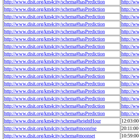
http://www.disit.org/km4city/schema#hasPrediction
http://w
http://www.disit.org/km4city/schema#hasPrediction
http://w
http://www.disit.org/km4city/schema#hasPrediction
http://w
http://www.disit.org/km4city/schema#hasPrediction
http://w
http://www.disit.org/km4city/schema#hasPrediction
http://w
http://www.disit.org/km4city/schema#hasPrediction
http://w
http://www.disit.org/km4city/schema#hasPrediction
http://w
http://www.disit.org/km4city/schema#hasPrediction
http://w
http://www.disit.org/km4city/schema#hasPrediction
http://w
http://www.disit.org/km4city/schema#hasPrediction
http://w
http://www.disit.org/km4city/schema#hasPrediction
http://w
http://www.disit.org/km4city/schema#hasPrediction
http://w
http://www.disit.org/km4city/schema#hasPrediction
http://w
http://www.disit.org/km4city/schema#hasPrediction
http://w
http://www.disit.org/km4city/schema#hasPrediction
http://w
http://www.disit.org/km4city/schema#hasPrediction
http://w
http://www.disit.org/km4city/schema#heightHour
12:03:0
http://www.disit.org/km4city/schema#moonrise
20:11:0
http://www.disit.org/km4city/schema#moonset
10:59:0