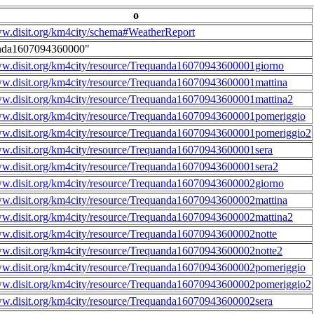
o
ww.disit.org/km4city/schema#WeatherReport
nda1607094360000"
ww.disit.org/km4city/resource/Trequanda16070943600001giorno
ww.disit.org/km4city/resource/Trequanda16070943600001mattina
ww.disit.org/km4city/resource/Trequanda16070943600001mattina2
ww.disit.org/km4city/resource/Trequanda16070943600001pomeriggio
ww.disit.org/km4city/resource/Trequanda16070943600001pomeriggio2
ww.disit.org/km4city/resource/Trequanda16070943600001sera
ww.disit.org/km4city/resource/Trequanda16070943600001sera2
ww.disit.org/km4city/resource/Trequanda16070943600002giorno
ww.disit.org/km4city/resource/Trequanda16070943600002mattina
ww.disit.org/km4city/resource/Trequanda16070943600002mattina2
ww.disit.org/km4city/resource/Trequanda16070943600002notte
ww.disit.org/km4city/resource/Trequanda16070943600002notte2
ww.disit.org/km4city/resource/Trequanda16070943600002pomeriggio
ww.disit.org/km4city/resource/Trequanda16070943600002pomeriggio2
ww.disit.org/km4city/resource/Trequanda16070943600002sera