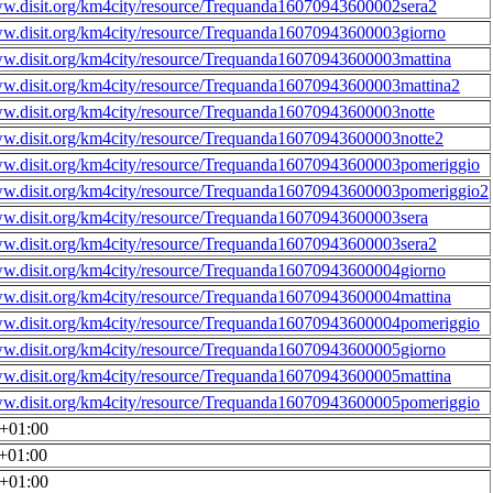
ww.disit.org/km4city/resource/Trequanda16070943600002sera2
ww.disit.org/km4city/resource/Trequanda16070943600003giorno
ww.disit.org/km4city/resource/Trequanda16070943600003mattina
ww.disit.org/km4city/resource/Trequanda16070943600003mattina2
ww.disit.org/km4city/resource/Trequanda16070943600003notte
ww.disit.org/km4city/resource/Trequanda16070943600003notte2
ww.disit.org/km4city/resource/Trequanda16070943600003pomeriggio
ww.disit.org/km4city/resource/Trequanda16070943600003pomeriggio2
ww.disit.org/km4city/resource/Trequanda16070943600003sera
ww.disit.org/km4city/resource/Trequanda16070943600003sera2
ww.disit.org/km4city/resource/Trequanda16070943600004giorno
ww.disit.org/km4city/resource/Trequanda16070943600004mattina
ww.disit.org/km4city/resource/Trequanda16070943600004pomeriggio
ww.disit.org/km4city/resource/Trequanda16070943600005giorno
ww.disit.org/km4city/resource/Trequanda16070943600005mattina
ww.disit.org/km4city/resource/Trequanda16070943600005pomeriggio
0+01:00
0+01:00
0+01:00