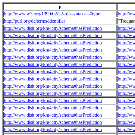
p
http://www.w3.org/1999/02/22-rdf-syntax-ns#type
http://w
http://purl.org/dc/terms/identifier
"Trequa
http://www.disit.org/km4city/schema#hasPrediction
http://w
http://www.disit.org/km4city/schema#hasPrediction
http://w
http://www.disit.org/km4city/schema#hasPrediction
http://w
http://www.disit.org/km4city/schema#hasPrediction
http://w
http://www.disit.org/km4city/schema#hasPrediction
http://w
http://www.disit.org/km4city/schema#hasPrediction
http://w
http://www.disit.org/km4city/schema#hasPrediction
http://w
http://www.disit.org/km4city/schema#hasPrediction
http://w
http://www.disit.org/km4city/schema#hasPrediction
http://w
http://www.disit.org/km4city/schema#hasPrediction
http://w
http://www.disit.org/km4city/schema#hasPrediction
http://w
http://www.disit.org/km4city/schema#hasPrediction
http://w
http://www.disit.org/km4city/schema#hasPrediction
http://w
http://www.disit.org/km4city/schema#hasPrediction
http://w
http://www.disit.org/km4city/schema#hasPrediction
http://w