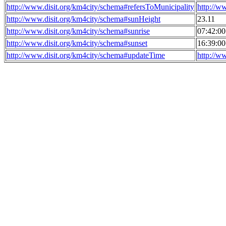
http://www.disit.org/km4city/schema#refersToMunicipality
http://w
http://www.disit.org/km4city/schema#sunHeight
23.11
http://www.disit.org/km4city/schema#sunrise
07:42:0
http://www.disit.org/km4city/schema#sunset
16:39:0
http://www.disit.org/km4city/schema#updateTime
http://w