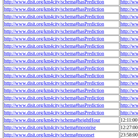
http://www.disit.org/km4city/schema#hasPrediction
http://w
http://www.disit.org/km4city/schema#hasPrediction
http://w
http://www.disit.org/km4city/schema#hasPrediction
http://w
http://www.disit.org/km4city/schema#hasPrediction
http://w
http://www.disit.org/km4city/schema#hasPrediction
http://w
http://www.disit.org/km4city/schema#hasPrediction
http://w
http://www.disit.org/km4city/schema#hasPrediction
http://w
http://www.disit.org/km4city/schema#hasPrediction
http://w
http://www.disit.org/km4city/schema#hasPrediction
http://w
http://www.disit.org/km4city/schema#hasPrediction
http://w
http://www.disit.org/km4city/schema#hasPrediction
http://w
http://www.disit.org/km4city/schema#hasPrediction
http://w
http://www.disit.org/km4city/schema#hasPrediction
http://w
http://www.disit.org/km4city/schema#hasPrediction
http://w
http://www.disit.org/km4city/schema#hasPrediction
http://w
http://www.disit.org/km4city/schema#hasPrediction
http://w
http://www.disit.org/km4city/schema#heightHour
12:11:0
http://www.disit.org/km4city/schema#moonrise
12:27:0
http://www.disit.org/km4city/schema#moonset
23:58:0