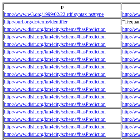
p
http://www.w3.org/1999/02/22-rdf-syntax-ns#type
http://w
http://purl.org/dc/terms/identifier
"Trequa
http://www.disit.org/km4city/schema#hasPrediction
http://w
http://www.disit.org/km4city/schema#hasPrediction
http://w
http://www.disit.org/km4city/schema#hasPrediction
http://w
http://www.disit.org/km4city/schema#hasPrediction
http://w
http://www.disit.org/km4city/schema#hasPrediction
http://w
http://www.disit.org/km4city/schema#hasPrediction
http://w
http://www.disit.org/km4city/schema#hasPrediction
http://w
http://www.disit.org/km4city/schema#hasPrediction
http://w
http://www.disit.org/km4city/schema#hasPrediction
http://w
http://www.disit.org/km4city/schema#hasPrediction
http://w
http://www.disit.org/km4city/schema#hasPrediction
http://w
http://www.disit.org/km4city/schema#hasPrediction
http://w
http://www.disit.org/km4city/schema#hasPrediction
http://w
http://www.disit.org/km4city/schema#hasPrediction
http://w
http://www.disit.org/km4city/schema#hasPrediction
http://w