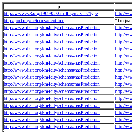
p
http://www.w3.org/1999/02/22-rdf-syntax-ns#type
http://w
http://purl.org/dc/terms/identifier
"Trequa
http://www.disit.org/km4city/schema#hasPrediction
http://w
http://www.disit.org/km4city/schema#hasPrediction
http://w
http://www.disit.org/km4city/schema#hasPrediction
http://w
http://www.disit.org/km4city/schema#hasPrediction
http://w
http://www.disit.org/km4city/schema#hasPrediction
http://w
http://www.disit.org/km4city/schema#hasPrediction
http://w
http://www.disit.org/km4city/schema#hasPrediction
http://w
http://www.disit.org/km4city/schema#hasPrediction
http://w
http://www.disit.org/km4city/schema#hasPrediction
http://w
http://www.disit.org/km4city/schema#hasPrediction
http://w
http://www.disit.org/km4city/schema#hasPrediction
http://w
http://www.disit.org/km4city/schema#hasPrediction
http://w
http://www.disit.org/km4city/schema#hasPrediction
http://w
http://www.disit.org/km4city/schema#hasPrediction
http://w
http://www.disit.org/km4city/schema#hasPrediction
http://w