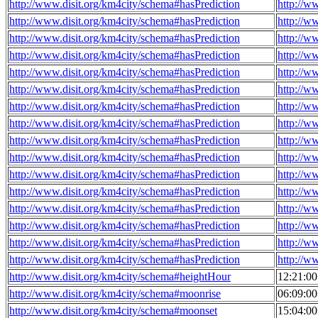
http://www.disit.org/km4city/schema#hasPrediction
http://w
http://www.disit.org/km4city/schema#hasPrediction
http://w
http://www.disit.org/km4city/schema#hasPrediction
http://w
http://www.disit.org/km4city/schema#hasPrediction
http://w
http://www.disit.org/km4city/schema#hasPrediction
http://w
http://www.disit.org/km4city/schema#hasPrediction
http://w
http://www.disit.org/km4city/schema#hasPrediction
http://w
http://www.disit.org/km4city/schema#hasPrediction
http://w
http://www.disit.org/km4city/schema#hasPrediction
http://w
http://www.disit.org/km4city/schema#hasPrediction
http://w
http://www.disit.org/km4city/schema#hasPrediction
http://w
http://www.disit.org/km4city/schema#hasPrediction
http://w
http://www.disit.org/km4city/schema#hasPrediction
http://w
http://www.disit.org/km4city/schema#hasPrediction
http://w
http://www.disit.org/km4city/schema#hasPrediction
http://w
http://www.disit.org/km4city/schema#hasPrediction
http://w
http://www.disit.org/km4city/schema#heightHour
12:21:0
http://www.disit.org/km4city/schema#moonrise
06:09:0
http://www.disit.org/km4city/schema#moonset
15:04:0