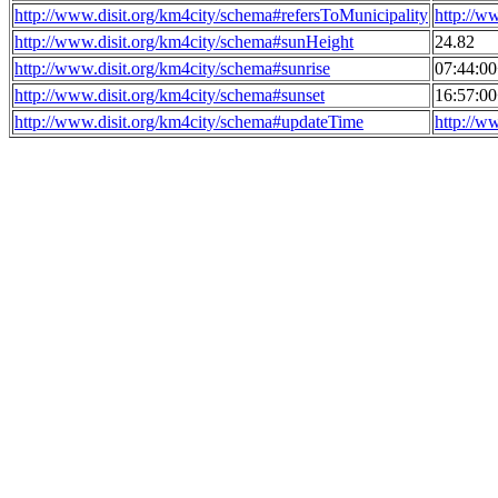
http://www.disit.org/km4city/schema#refersToMunicipality
http://w
http://www.disit.org/km4city/schema#sunHeight
24.82
http://www.disit.org/km4city/schema#sunrise
07:44:0
http://www.disit.org/km4city/schema#sunset
16:57:0
http://www.disit.org/km4city/schema#updateTime
http://w