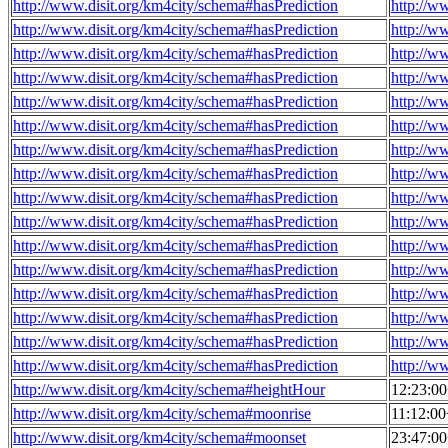
http://www.disit.org/km4city/schema#hasPrediction
http://w
http://www.disit.org/km4city/schema#hasPrediction
http://w
http://www.disit.org/km4city/schema#hasPrediction
http://w
http://www.disit.org/km4city/schema#hasPrediction
http://w
http://www.disit.org/km4city/schema#hasPrediction
http://w
http://www.disit.org/km4city/schema#hasPrediction
http://w
http://www.disit.org/km4city/schema#hasPrediction
http://w
http://www.disit.org/km4city/schema#hasPrediction
http://w
http://www.disit.org/km4city/schema#hasPrediction
http://w
http://www.disit.org/km4city/schema#hasPrediction
http://w
http://www.disit.org/km4city/schema#hasPrediction
http://w
http://www.disit.org/km4city/schema#hasPrediction
http://w
http://www.disit.org/km4city/schema#hasPrediction
http://w
http://www.disit.org/km4city/schema#hasPrediction
http://w
http://www.disit.org/km4city/schema#hasPrediction
http://w
http://www.disit.org/km4city/schema#hasPrediction
http://w
http://www.disit.org/km4city/schema#heightHour
12:23:0
http://www.disit.org/km4city/schema#moonrise
11:12:0
http://www.disit.org/km4city/schema#moonset
23:47:0