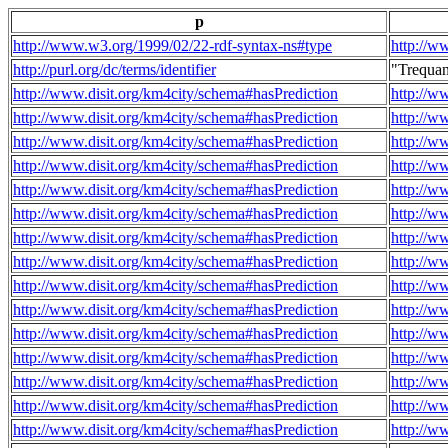
p
http://www.w3.org/1999/02/22-rdf-syntax-ns#type
http://w
http://purl.org/dc/terms/identifier
"Trequa
http://www.disit.org/km4city/schema#hasPrediction
http://w
http://www.disit.org/km4city/schema#hasPrediction
http://w
http://www.disit.org/km4city/schema#hasPrediction
http://w
http://www.disit.org/km4city/schema#hasPrediction
http://w
http://www.disit.org/km4city/schema#hasPrediction
http://w
http://www.disit.org/km4city/schema#hasPrediction
http://w
http://www.disit.org/km4city/schema#hasPrediction
http://w
http://www.disit.org/km4city/schema#hasPrediction
http://w
http://www.disit.org/km4city/schema#hasPrediction
http://w
http://www.disit.org/km4city/schema#hasPrediction
http://w
http://www.disit.org/km4city/schema#hasPrediction
http://w
http://www.disit.org/km4city/schema#hasPrediction
http://w
http://www.disit.org/km4city/schema#hasPrediction
http://w
http://www.disit.org/km4city/schema#hasPrediction
http://w
http://www.disit.org/km4city/schema#hasPrediction
http://w