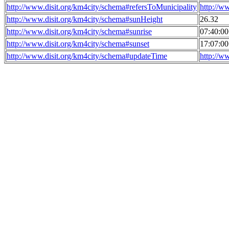
http://www.disit.org/km4city/schema#refersToMunicipality
http://w
http://www.disit.org/km4city/schema#sunHeight
26.32
http://www.disit.org/km4city/schema#sunrise
07:40:0
http://www.disit.org/km4city/schema#sunset
17:07:0
http://www.disit.org/km4city/schema#updateTime
http://w