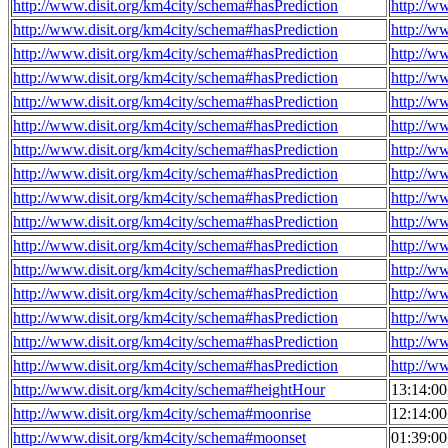
http://www.disit.org/km4city/schema#hasPrediction
http://w
http://www.disit.org/km4city/schema#hasPrediction
http://w
http://www.disit.org/km4city/schema#hasPrediction
http://w
http://www.disit.org/km4city/schema#hasPrediction
http://w
http://www.disit.org/km4city/schema#hasPrediction
http://w
http://www.disit.org/km4city/schema#hasPrediction
http://w
http://www.disit.org/km4city/schema#hasPrediction
http://w
http://www.disit.org/km4city/schema#hasPrediction
http://w
http://www.disit.org/km4city/schema#hasPrediction
http://w
http://www.disit.org/km4city/schema#hasPrediction
http://w
http://www.disit.org/km4city/schema#hasPrediction
http://w
http://www.disit.org/km4city/schema#hasPrediction
http://w
http://www.disit.org/km4city/schema#hasPrediction
http://w
http://www.disit.org/km4city/schema#hasPrediction
http://w
http://www.disit.org/km4city/schema#hasPrediction
http://w
http://www.disit.org/km4city/schema#hasPrediction
http://w
http://www.disit.org/km4city/schema#heightHour
13:14:0
http://www.disit.org/km4city/schema#moonrise
12:14:0
http://www.disit.org/km4city/schema#moonset
01:39:0