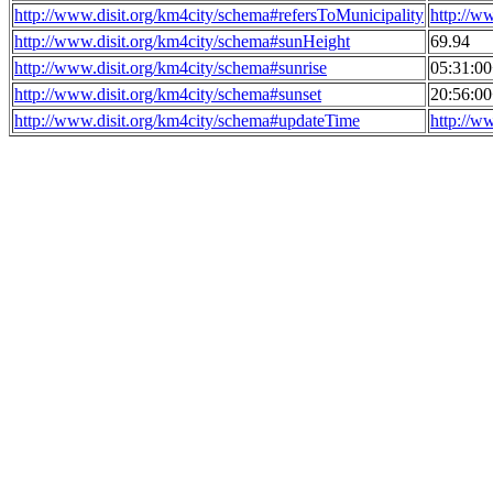
http://www.disit.org/km4city/schema#refersToMunicipality
http://w
http://www.disit.org/km4city/schema#sunHeight
69.94
http://www.disit.org/km4city/schema#sunrise
05:31:0
http://www.disit.org/km4city/schema#sunset
20:56:0
http://www.disit.org/km4city/schema#updateTime
http://w