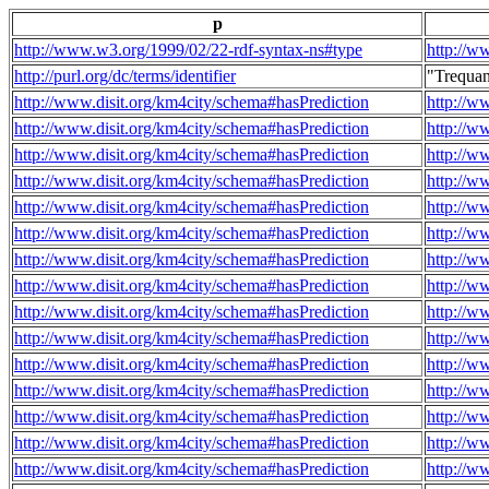
p
http://www.w3.org/1999/02/22-rdf-syntax-ns#type
http://w
http://purl.org/dc/terms/identifier
"Trequa
http://www.disit.org/km4city/schema#hasPrediction
http://w
http://www.disit.org/km4city/schema#hasPrediction
http://w
http://www.disit.org/km4city/schema#hasPrediction
http://w
http://www.disit.org/km4city/schema#hasPrediction
http://w
http://www.disit.org/km4city/schema#hasPrediction
http://w
http://www.disit.org/km4city/schema#hasPrediction
http://w
http://www.disit.org/km4city/schema#hasPrediction
http://w
http://www.disit.org/km4city/schema#hasPrediction
http://w
http://www.disit.org/km4city/schema#hasPrediction
http://w
http://www.disit.org/km4city/schema#hasPrediction
http://w
http://www.disit.org/km4city/schema#hasPrediction
http://w
http://www.disit.org/km4city/schema#hasPrediction
http://w
http://www.disit.org/km4city/schema#hasPrediction
http://w
http://www.disit.org/km4city/schema#hasPrediction
http://w
http://www.disit.org/km4city/schema#hasPrediction
http://w