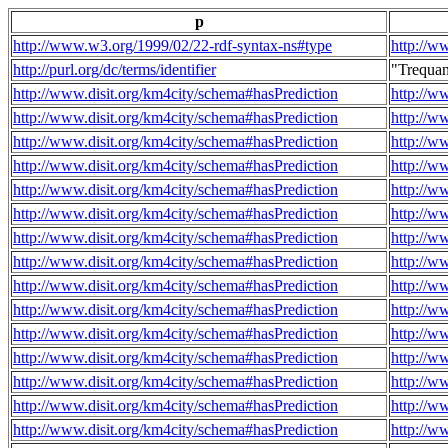
p
http://www.w3.org/1999/02/22-rdf-syntax-ns#type
http://w
http://purl.org/dc/terms/identifier
"Trequa
http://www.disit.org/km4city/schema#hasPrediction
http://w
http://www.disit.org/km4city/schema#hasPrediction
http://w
http://www.disit.org/km4city/schema#hasPrediction
http://w
http://www.disit.org/km4city/schema#hasPrediction
http://w
http://www.disit.org/km4city/schema#hasPrediction
http://w
http://www.disit.org/km4city/schema#hasPrediction
http://w
http://www.disit.org/km4city/schema#hasPrediction
http://w
http://www.disit.org/km4city/schema#hasPrediction
http://w
http://www.disit.org/km4city/schema#hasPrediction
http://w
http://www.disit.org/km4city/schema#hasPrediction
http://w
http://www.disit.org/km4city/schema#hasPrediction
http://w
http://www.disit.org/km4city/schema#hasPrediction
http://w
http://www.disit.org/km4city/schema#hasPrediction
http://w
http://www.disit.org/km4city/schema#hasPrediction
http://w
http://www.disit.org/km4city/schema#hasPrediction
http://w