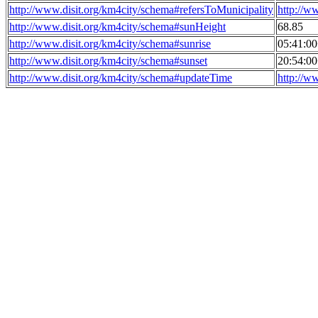
http://www.disit.org/km4city/schema#refersToMunicipality
http://w
http://www.disit.org/km4city/schema#sunHeight
68.85
http://www.disit.org/km4city/schema#sunrise
05:41:0
http://www.disit.org/km4city/schema#sunset
20:54:0
http://www.disit.org/km4city/schema#updateTime
http://w