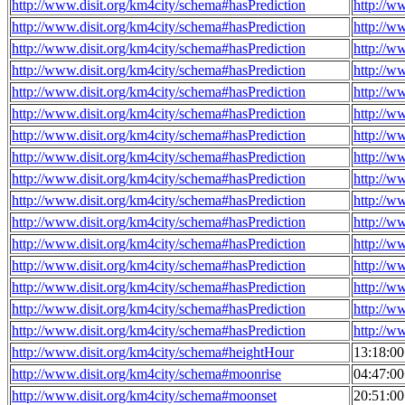
http://www.disit.org/km4city/schema#hasPrediction
http://w
http://www.disit.org/km4city/schema#hasPrediction
http://w
http://www.disit.org/km4city/schema#hasPrediction
http://w
http://www.disit.org/km4city/schema#hasPrediction
http://w
http://www.disit.org/km4city/schema#hasPrediction
http://w
http://www.disit.org/km4city/schema#hasPrediction
http://w
http://www.disit.org/km4city/schema#hasPrediction
http://w
http://www.disit.org/km4city/schema#hasPrediction
http://w
http://www.disit.org/km4city/schema#hasPrediction
http://w
http://www.disit.org/km4city/schema#hasPrediction
http://w
http://www.disit.org/km4city/schema#hasPrediction
http://w
http://www.disit.org/km4city/schema#hasPrediction
http://w
http://www.disit.org/km4city/schema#hasPrediction
http://w
http://www.disit.org/km4city/schema#hasPrediction
http://w
http://www.disit.org/km4city/schema#hasPrediction
http://w
http://www.disit.org/km4city/schema#hasPrediction
http://w
http://www.disit.org/km4city/schema#heightHour
13:18:0
http://www.disit.org/km4city/schema#moonrise
04:47:0
http://www.disit.org/km4city/schema#moonset
20:51:0