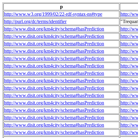
p
http://www.w3.org/1999/02/22-rdf-syntax-ns#type
http://w
http://purl.org/dc/terms/identifier
"Trequa
http://www.disit.org/km4city/schema#hasPrediction
http://w
http://www.disit.org/km4city/schema#hasPrediction
http://w
http://www.disit.org/km4city/schema#hasPrediction
http://w
http://www.disit.org/km4city/schema#hasPrediction
http://w
http://www.disit.org/km4city/schema#hasPrediction
http://w
http://www.disit.org/km4city/schema#hasPrediction
http://w
http://www.disit.org/km4city/schema#hasPrediction
http://w
http://www.disit.org/km4city/schema#hasPrediction
http://w
http://www.disit.org/km4city/schema#hasPrediction
http://w
http://www.disit.org/km4city/schema#hasPrediction
http://w
http://www.disit.org/km4city/schema#hasPrediction
http://w
http://www.disit.org/km4city/schema#hasPrediction
http://w
http://www.disit.org/km4city/schema#hasPrediction
http://w
http://www.disit.org/km4city/schema#hasPrediction
http://w
http://www.disit.org/km4city/schema#hasPrediction
http://w