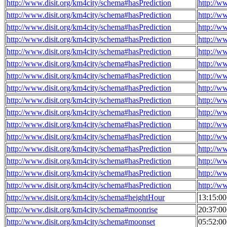
http://www.disit.org/km4city/schema#hasPrediction
http://w
http://www.disit.org/km4city/schema#hasPrediction
http://w
http://www.disit.org/km4city/schema#hasPrediction
http://w
http://www.disit.org/km4city/schema#hasPrediction
http://w
http://www.disit.org/km4city/schema#hasPrediction
http://w
http://www.disit.org/km4city/schema#hasPrediction
http://w
http://www.disit.org/km4city/schema#hasPrediction
http://w
http://www.disit.org/km4city/schema#hasPrediction
http://w
http://www.disit.org/km4city/schema#hasPrediction
http://w
http://www.disit.org/km4city/schema#hasPrediction
http://w
http://www.disit.org/km4city/schema#hasPrediction
http://w
http://www.disit.org/km4city/schema#hasPrediction
http://w
http://www.disit.org/km4city/schema#hasPrediction
http://w
http://www.disit.org/km4city/schema#hasPrediction
http://w
http://www.disit.org/km4city/schema#hasPrediction
http://w
http://www.disit.org/km4city/schema#hasPrediction
http://w
http://www.disit.org/km4city/schema#heightHour
13:15:0
http://www.disit.org/km4city/schema#moonrise
20:37:0
http://www.disit.org/km4city/schema#moonset
05:52:0