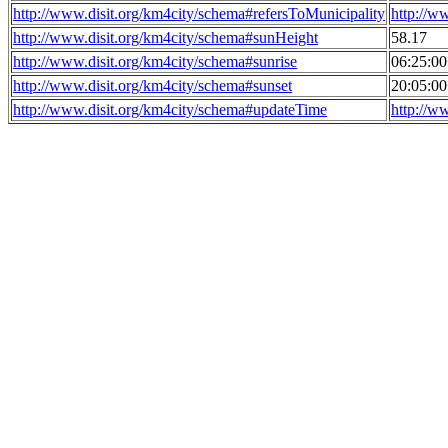
http://www.disit.org/km4city/schema#refersToMunicipality
http://w
http://www.disit.org/km4city/schema#sunHeight
58.17
http://www.disit.org/km4city/schema#sunrise
06:25:0
http://www.disit.org/km4city/schema#sunset
20:05:0
http://www.disit.org/km4city/schema#updateTime
http://w