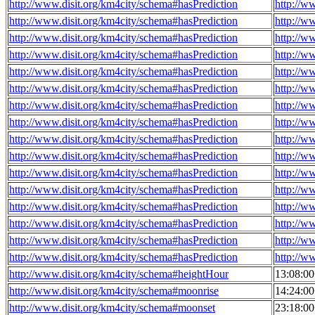
http://www.disit.org/km4city/schema#hasPrediction
http://w
http://www.disit.org/km4city/schema#hasPrediction
http://w
http://www.disit.org/km4city/schema#hasPrediction
http://w
http://www.disit.org/km4city/schema#hasPrediction
http://w
http://www.disit.org/km4city/schema#hasPrediction
http://w
http://www.disit.org/km4city/schema#hasPrediction
http://w
http://www.disit.org/km4city/schema#hasPrediction
http://w
http://www.disit.org/km4city/schema#hasPrediction
http://w
http://www.disit.org/km4city/schema#hasPrediction
http://w
http://www.disit.org/km4city/schema#hasPrediction
http://w
http://www.disit.org/km4city/schema#hasPrediction
http://w
http://www.disit.org/km4city/schema#hasPrediction
http://w
http://www.disit.org/km4city/schema#hasPrediction
http://w
http://www.disit.org/km4city/schema#hasPrediction
http://w
http://www.disit.org/km4city/schema#hasPrediction
http://w
http://www.disit.org/km4city/schema#hasPrediction
http://w
http://www.disit.org/km4city/schema#heightHour
13:08:0
http://www.disit.org/km4city/schema#moonrise
14:24:0
http://www.disit.org/km4city/schema#moonset
23:18:0