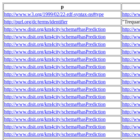
p
http://www.w3.org/1999/02/22-rdf-syntax-ns#type
http://w
http://purl.org/dc/terms/identifier
"Trequa
http://www.disit.org/km4city/schema#hasPrediction
http://w
http://www.disit.org/km4city/schema#hasPrediction
http://w
http://www.disit.org/km4city/schema#hasPrediction
http://w
http://www.disit.org/km4city/schema#hasPrediction
http://w
http://www.disit.org/km4city/schema#hasPrediction
http://w
http://www.disit.org/km4city/schema#hasPrediction
http://w
http://www.disit.org/km4city/schema#hasPrediction
http://w
http://www.disit.org/km4city/schema#hasPrediction
http://w
http://www.disit.org/km4city/schema#hasPrediction
http://w
http://www.disit.org/km4city/schema#hasPrediction
http://w
http://www.disit.org/km4city/schema#hasPrediction
http://w
http://www.disit.org/km4city/schema#hasPrediction
http://w
http://www.disit.org/km4city/schema#hasPrediction
http://w
http://www.disit.org/km4city/schema#hasPrediction
http://w
http://www.disit.org/km4city/schema#hasPrediction
http://w