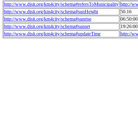
http://www.disit.org/km4city/schema#refersToMunicipality
http://w
http://www.disit.org/km4city/schema#sunHeight
50.16
http://www.disit.org/km4city/schema#sunrise
06:50:0
http://www.disit.org/km4city/schema#sunset
19:26:0
http://www.disit.org/km4city/schema#updateTime
http://w