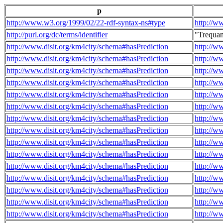
p
http://www.w3.org/1999/02/22-rdf-syntax-ns#type
http://w
http://purl.org/dc/terms/identifier
"Trequa
http://www.disit.org/km4city/schema#hasPrediction
http://w
http://www.disit.org/km4city/schema#hasPrediction
http://w
http://www.disit.org/km4city/schema#hasPrediction
http://w
http://www.disit.org/km4city/schema#hasPrediction
http://w
http://www.disit.org/km4city/schema#hasPrediction
http://w
http://www.disit.org/km4city/schema#hasPrediction
http://w
http://www.disit.org/km4city/schema#hasPrediction
http://w
http://www.disit.org/km4city/schema#hasPrediction
http://w
http://www.disit.org/km4city/schema#hasPrediction
http://w
http://www.disit.org/km4city/schema#hasPrediction
http://w
http://www.disit.org/km4city/schema#hasPrediction
http://w
http://www.disit.org/km4city/schema#hasPrediction
http://w
http://www.disit.org/km4city/schema#hasPrediction
http://w
http://www.disit.org/km4city/schema#hasPrediction
http://w
http://www.disit.org/km4city/schema#hasPrediction
http://w