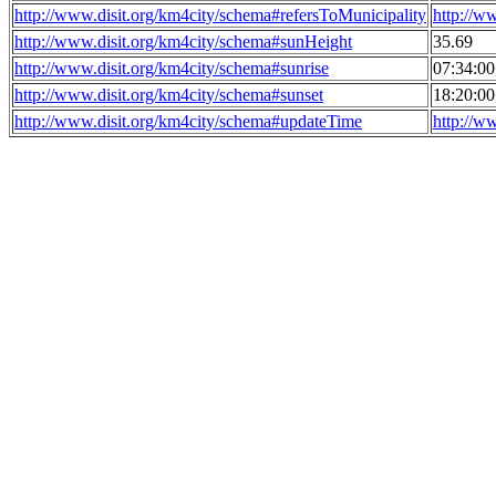
http://www.disit.org/km4city/schema#refersToMunicipality
http://w
http://www.disit.org/km4city/schema#sunHeight
35.69
http://www.disit.org/km4city/schema#sunrise
07:34:0
http://www.disit.org/km4city/schema#sunset
18:20:0
http://www.disit.org/km4city/schema#updateTime
http://w