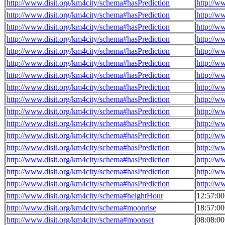
http://www.disit.org/km4city/schema#hasPrediction
http://w
http://www.disit.org/km4city/schema#hasPrediction
http://w
http://www.disit.org/km4city/schema#hasPrediction
http://w
http://www.disit.org/km4city/schema#hasPrediction
http://w
http://www.disit.org/km4city/schema#hasPrediction
http://w
http://www.disit.org/km4city/schema#hasPrediction
http://w
http://www.disit.org/km4city/schema#hasPrediction
http://w
http://www.disit.org/km4city/schema#hasPrediction
http://w
http://www.disit.org/km4city/schema#hasPrediction
http://w
http://www.disit.org/km4city/schema#hasPrediction
http://w
http://www.disit.org/km4city/schema#hasPrediction
http://w
http://www.disit.org/km4city/schema#hasPrediction
http://w
http://www.disit.org/km4city/schema#hasPrediction
http://w
http://www.disit.org/km4city/schema#hasPrediction
http://w
http://www.disit.org/km4city/schema#hasPrediction
http://w
http://www.disit.org/km4city/schema#hasPrediction
http://w
http://www.disit.org/km4city/schema#heightHour
12:57:0
http://www.disit.org/km4city/schema#moonrise
18:57:0
http://www.disit.org/km4city/schema#moonset
08:08:0