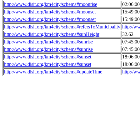
http://www.disit.org/km4city/schema#moonrise
02:06:0
http://www.disit.org/km4city/schema#moonset
15:49:0
http://www.disit.org/km4city/schema#moonset
15:49:0
http://www.disit.org/km4city/schema#refersToMunicipality
http://w
http://www.disit.org/km4city/schema#sunHeight
32.62
http://www.disit.org/km4city/schema#sunrise
07:45:0
http://www.disit.org/km4city/schema#sunrise
07:45:0
http://www.disit.org/km4city/schema#sunset
18:06:0
http://www.disit.org/km4city/schema#sunset
18:06:0
http://www.disit.org/km4city/schema#updateTime
http://w