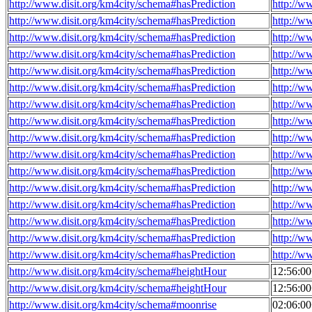
http://www.disit.org/km4city/schema#hasPrediction
http://w
http://www.disit.org/km4city/schema#hasPrediction
http://w
http://www.disit.org/km4city/schema#hasPrediction
http://w
http://www.disit.org/km4city/schema#hasPrediction
http://w
http://www.disit.org/km4city/schema#hasPrediction
http://w
http://www.disit.org/km4city/schema#hasPrediction
http://w
http://www.disit.org/km4city/schema#hasPrediction
http://w
http://www.disit.org/km4city/schema#hasPrediction
http://w
http://www.disit.org/km4city/schema#hasPrediction
http://w
http://www.disit.org/km4city/schema#hasPrediction
http://w
http://www.disit.org/km4city/schema#hasPrediction
http://w
http://www.disit.org/km4city/schema#hasPrediction
http://w
http://www.disit.org/km4city/schema#hasPrediction
http://w
http://www.disit.org/km4city/schema#hasPrediction
http://w
http://www.disit.org/km4city/schema#hasPrediction
http://w
http://www.disit.org/km4city/schema#hasPrediction
http://w
http://www.disit.org/km4city/schema#heightHour
12:56:0
http://www.disit.org/km4city/schema#heightHour
12:56:0
http://www.disit.org/km4city/schema#moonrise
02:06:0