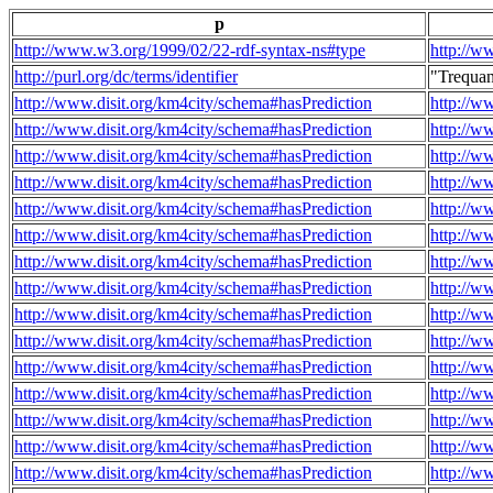
p
http://www.w3.org/1999/02/22-rdf-syntax-ns#type
http://w
http://purl.org/dc/terms/identifier
"Trequa
http://www.disit.org/km4city/schema#hasPrediction
http://w
http://www.disit.org/km4city/schema#hasPrediction
http://w
http://www.disit.org/km4city/schema#hasPrediction
http://w
http://www.disit.org/km4city/schema#hasPrediction
http://w
http://www.disit.org/km4city/schema#hasPrediction
http://w
http://www.disit.org/km4city/schema#hasPrediction
http://w
http://www.disit.org/km4city/schema#hasPrediction
http://w
http://www.disit.org/km4city/schema#hasPrediction
http://w
http://www.disit.org/km4city/schema#hasPrediction
http://w
http://www.disit.org/km4city/schema#hasPrediction
http://w
http://www.disit.org/km4city/schema#hasPrediction
http://w
http://www.disit.org/km4city/schema#hasPrediction
http://w
http://www.disit.org/km4city/schema#hasPrediction
http://w
http://www.disit.org/km4city/schema#hasPrediction
http://w
http://www.disit.org/km4city/schema#hasPrediction
http://w