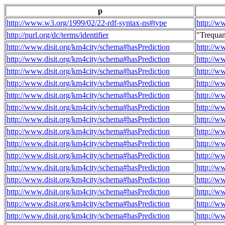
p
http://www.w3.org/1999/02/22-rdf-syntax-ns#type
http://w
http://purl.org/dc/terms/identifier
"Trequa
http://www.disit.org/km4city/schema#hasPrediction
http://w
http://www.disit.org/km4city/schema#hasPrediction
http://w
http://www.disit.org/km4city/schema#hasPrediction
http://w
http://www.disit.org/km4city/schema#hasPrediction
http://w
http://www.disit.org/km4city/schema#hasPrediction
http://w
http://www.disit.org/km4city/schema#hasPrediction
http://w
http://www.disit.org/km4city/schema#hasPrediction
http://w
http://www.disit.org/km4city/schema#hasPrediction
http://w
http://www.disit.org/km4city/schema#hasPrediction
http://w
http://www.disit.org/km4city/schema#hasPrediction
http://w
http://www.disit.org/km4city/schema#hasPrediction
http://w
http://www.disit.org/km4city/schema#hasPrediction
http://w
http://www.disit.org/km4city/schema#hasPrediction
http://w
http://www.disit.org/km4city/schema#hasPrediction
http://w
http://www.disit.org/km4city/schema#hasPrediction
http://w