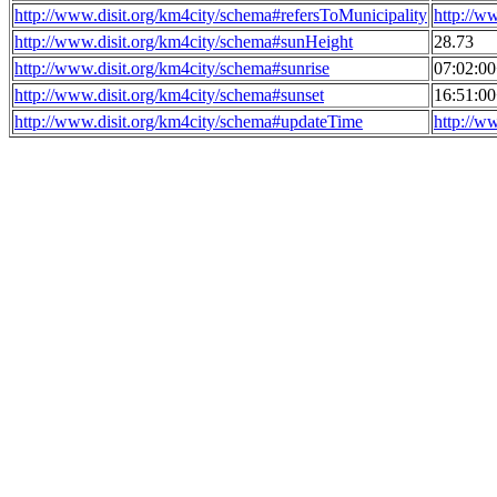
http://www.disit.org/km4city/schema#refersToMunicipality
http://w
http://www.disit.org/km4city/schema#sunHeight
28.73
http://www.disit.org/km4city/schema#sunrise
07:02:0
http://www.disit.org/km4city/schema#sunset
16:51:0
http://www.disit.org/km4city/schema#updateTime
http://w