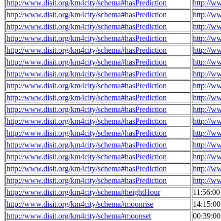
http://www.disit.org/km4city/schema#hasPrediction
http://w
http://www.disit.org/km4city/schema#hasPrediction
http://w
http://www.disit.org/km4city/schema#hasPrediction
http://w
http://www.disit.org/km4city/schema#hasPrediction
http://w
http://www.disit.org/km4city/schema#hasPrediction
http://w
http://www.disit.org/km4city/schema#hasPrediction
http://w
http://www.disit.org/km4city/schema#hasPrediction
http://w
http://www.disit.org/km4city/schema#hasPrediction
http://w
http://www.disit.org/km4city/schema#hasPrediction
http://w
http://www.disit.org/km4city/schema#hasPrediction
http://w
http://www.disit.org/km4city/schema#hasPrediction
http://w
http://www.disit.org/km4city/schema#hasPrediction
http://w
http://www.disit.org/km4city/schema#hasPrediction
http://w
http://www.disit.org/km4city/schema#hasPrediction
http://w
http://www.disit.org/km4city/schema#hasPrediction
http://w
http://www.disit.org/km4city/schema#hasPrediction
http://w
http://www.disit.org/km4city/schema#heightHour
11:56:0
http://www.disit.org/km4city/schema#moonrise
14:15:0
http://www.disit.org/km4city/schema#moonset
00:39:0