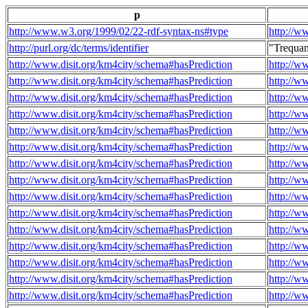
p
http://www.w3.org/1999/02/22-rdf-syntax-ns#type
http://w
http://purl.org/dc/terms/identifier
"Trequa
http://www.disit.org/km4city/schema#hasPrediction
http://w
http://www.disit.org/km4city/schema#hasPrediction
http://w
http://www.disit.org/km4city/schema#hasPrediction
http://w
http://www.disit.org/km4city/schema#hasPrediction
http://w
http://www.disit.org/km4city/schema#hasPrediction
http://w
http://www.disit.org/km4city/schema#hasPrediction
http://w
http://www.disit.org/km4city/schema#hasPrediction
http://w
http://www.disit.org/km4city/schema#hasPrediction
http://w
http://www.disit.org/km4city/schema#hasPrediction
http://w
http://www.disit.org/km4city/schema#hasPrediction
http://w
http://www.disit.org/km4city/schema#hasPrediction
http://w
http://www.disit.org/km4city/schema#hasPrediction
http://w
http://www.disit.org/km4city/schema#hasPrediction
http://w
http://www.disit.org/km4city/schema#hasPrediction
http://w
http://www.disit.org/km4city/schema#hasPrediction
http://w