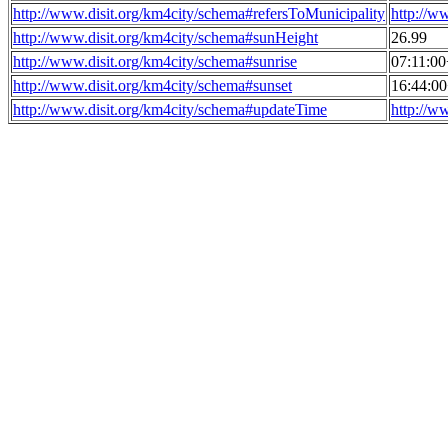
http://www.disit.org/km4city/schema#refersToMunicipality
http://w
http://www.disit.org/km4city/schema#sunHeight
26.99
http://www.disit.org/km4city/schema#sunrise
07:11:0
http://www.disit.org/km4city/schema#sunset
16:44:0
http://www.disit.org/km4city/schema#updateTime
http://w