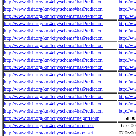
http://www.disit.org/km4city/schema#hasPrediction
http://w
http://www.disit.org/km4city/schema#hasPrediction
http://w
http://www.disit.org/km4city/schema#hasPrediction
http://w
http://www.disit.org/km4city/schema#hasPrediction
http://w
http://www.disit.org/km4city/schema#hasPrediction
http://w
http://www.disit.org/km4city/schema#hasPrediction
http://w
http://www.disit.org/km4city/schema#hasPrediction
http://w
http://www.disit.org/km4city/schema#hasPrediction
http://w
http://www.disit.org/km4city/schema#hasPrediction
http://w
http://www.disit.org/km4city/schema#hasPrediction
http://w
http://www.disit.org/km4city/schema#hasPrediction
http://w
http://www.disit.org/km4city/schema#hasPrediction
http://w
http://www.disit.org/km4city/schema#hasPrediction
http://w
http://www.disit.org/km4city/schema#hasPrediction
http://w
http://www.disit.org/km4city/schema#hasPrediction
http://w
http://www.disit.org/km4city/schema#hasPrediction
http://w
http://www.disit.org/km4city/schema#heightHour
11:58:0
http://www.disit.org/km4city/schema#moonrise
16:52:0
http://www.disit.org/km4city/schema#moonset
07:06:0