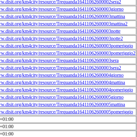
ww.disit.org/km4city/resource/Trequanda16411062600002sera2
ww.disit.org/km4city/resource/Trequanda16411062600003giorno
ww.disit.org/km4city/resource/Trequanda16411062600003mattina
ww.disit.org/km4city/resource/Trequanda16411062600003mattina2
ww.disit.org/km4city/resource/Trequanda16411062600003notte
ww.disit.org/km4city/resource/Trequanda16411062600003notte2
ww.disit.org/km4city/resource/Trequanda16411062600003pomeriggio
ww.disit.org/km4city/resource/Trequanda16411062600003pomeriggio2
ww.disit.org/km4city/resource/Trequanda16411062600003sera
ww.disit.org/km4city/resource/Trequanda16411062600003sera2
ww.disit.org/km4city/resource/Trequanda16411062600004giorno
ww.disit.org/km4city/resource/Trequanda16411062600004mattina
ww.disit.org/km4city/resource/Trequanda16411062600004pomeriggio
ww.disit.org/km4city/resource/Trequanda16411062600005giorno
ww.disit.org/km4city/resource/Trequanda16411062600005mattina
ww.disit.org/km4city/resource/Trequanda16411062600005pomeriggio
0+01:00
0+01:00
0+01:00