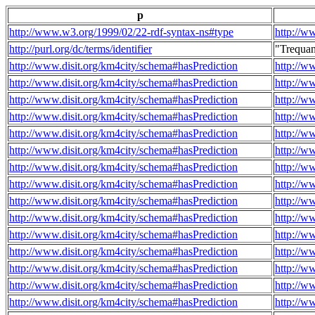
p
http://www.w3.org/1999/02/22-rdf-syntax-ns#type
http://w
http://purl.org/dc/terms/identifier
"Trequa
http://www.disit.org/km4city/schema#hasPrediction
http://w
http://www.disit.org/km4city/schema#hasPrediction
http://w
http://www.disit.org/km4city/schema#hasPrediction
http://w
http://www.disit.org/km4city/schema#hasPrediction
http://w
http://www.disit.org/km4city/schema#hasPrediction
http://w
http://www.disit.org/km4city/schema#hasPrediction
http://w
http://www.disit.org/km4city/schema#hasPrediction
http://w
http://www.disit.org/km4city/schema#hasPrediction
http://w
http://www.disit.org/km4city/schema#hasPrediction
http://w
http://www.disit.org/km4city/schema#hasPrediction
http://w
http://www.disit.org/km4city/schema#hasPrediction
http://w
http://www.disit.org/km4city/schema#hasPrediction
http://w
http://www.disit.org/km4city/schema#hasPrediction
http://w
http://www.disit.org/km4city/schema#hasPrediction
http://w
http://www.disit.org/km4city/schema#hasPrediction
http://w