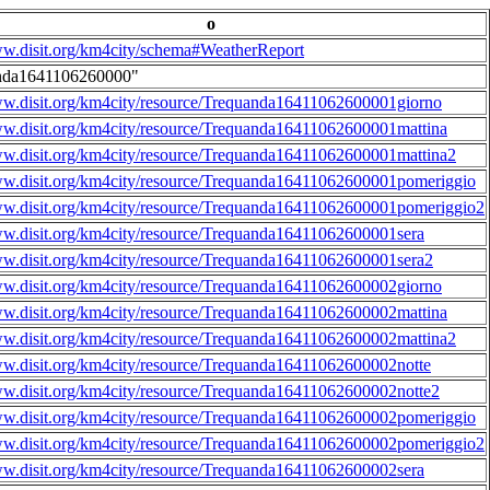
o
ww.disit.org/km4city/schema#WeatherReport
nda1641106260000"
ww.disit.org/km4city/resource/Trequanda16411062600001giorno
ww.disit.org/km4city/resource/Trequanda16411062600001mattina
ww.disit.org/km4city/resource/Trequanda16411062600001mattina2
ww.disit.org/km4city/resource/Trequanda16411062600001pomeriggio
ww.disit.org/km4city/resource/Trequanda16411062600001pomeriggio2
ww.disit.org/km4city/resource/Trequanda16411062600001sera
ww.disit.org/km4city/resource/Trequanda16411062600001sera2
ww.disit.org/km4city/resource/Trequanda16411062600002giorno
ww.disit.org/km4city/resource/Trequanda16411062600002mattina
ww.disit.org/km4city/resource/Trequanda16411062600002mattina2
ww.disit.org/km4city/resource/Trequanda16411062600002notte
ww.disit.org/km4city/resource/Trequanda16411062600002notte2
ww.disit.org/km4city/resource/Trequanda16411062600002pomeriggio
ww.disit.org/km4city/resource/Trequanda16411062600002pomeriggio2
ww.disit.org/km4city/resource/Trequanda16411062600002sera