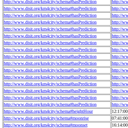
http://www.disit.org/km4city/schema#hasPrediction
http://w
http://www.disit.org/km4city/schema#hasPrediction
http://w
http://www.disit.org/km4city/schema#hasPrediction
http://w
http://www.disit.org/km4city/schema#hasPrediction
http://w
http://www.disit.org/km4city/schema#hasPrediction
http://w
http://www.disit.org/km4city/schema#hasPrediction
http://w
http://www.disit.org/km4city/schema#hasPrediction
http://w
http://www.disit.org/km4city/schema#hasPrediction
http://w
http://www.disit.org/km4city/schema#hasPrediction
http://w
http://www.disit.org/km4city/schema#hasPrediction
http://w
http://www.disit.org/km4city/schema#hasPrediction
http://w
http://www.disit.org/km4city/schema#hasPrediction
http://w
http://www.disit.org/km4city/schema#hasPrediction
http://w
http://www.disit.org/km4city/schema#hasPrediction
http://w
http://www.disit.org/km4city/schema#hasPrediction
http://w
http://www.disit.org/km4city/schema#hasPrediction
http://w
http://www.disit.org/km4city/schema#heightHour
12:17:0
http://www.disit.org/km4city/schema#moonrise
07:41:0
http://www.disit.org/km4city/schema#moonset
16:14:0