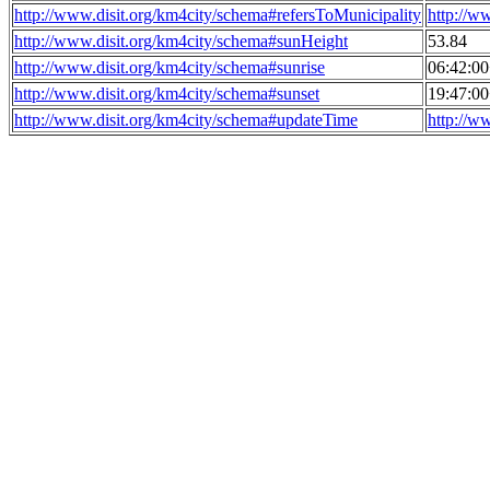
http://www.disit.org/km4city/schema#refersToMunicipality
http://w
http://www.disit.org/km4city/schema#sunHeight
53.84
http://www.disit.org/km4city/schema#sunrise
06:42:0
http://www.disit.org/km4city/schema#sunset
19:47:0
http://www.disit.org/km4city/schema#updateTime
http://w