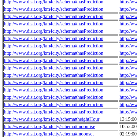
http://www.disit.org/km4city/schema#hasPrediction
http://w
http://www.disit.org/km4city/schema#hasPrediction
http://w
http://www.disit.org/km4city/schema#hasPrediction
http://w
http://www.disit.org/km4city/schema#hasPrediction
http://w
http://www.disit.org/km4city/schema#hasPrediction
http://w
http://www.disit.org/km4city/schema#hasPrediction
http://w
http://www.disit.org/km4city/schema#hasPrediction
http://w
http://www.disit.org/km4city/schema#hasPrediction
http://w
http://www.disit.org/km4city/schema#hasPrediction
http://w
http://www.disit.org/km4city/schema#hasPrediction
http://w
http://www.disit.org/km4city/schema#hasPrediction
http://w
http://www.disit.org/km4city/schema#hasPrediction
http://w
http://www.disit.org/km4city/schema#hasPrediction
http://w
http://www.disit.org/km4city/schema#hasPrediction
http://w
http://www.disit.org/km4city/schema#hasPrediction
http://w
http://www.disit.org/km4city/schema#hasPrediction
http://w
http://www.disit.org/km4city/schema#heightHour
13:15:0
http://www.disit.org/km4city/schema#moonrise
10:52:0
http://www.disit.org/km4city/schema#moonset
02:19:0