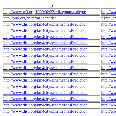
p
http://www.w3.org/1999/02/22-rdf-syntax-ns#type
http://w
http://purl.org/dc/terms/identifier
"Trequa
http://www.disit.org/km4city/schema#hasPrediction
http://w
http://www.disit.org/km4city/schema#hasPrediction
http://w
http://www.disit.org/km4city/schema#hasPrediction
http://w
http://www.disit.org/km4city/schema#hasPrediction
http://w
http://www.disit.org/km4city/schema#hasPrediction
http://w
http://www.disit.org/km4city/schema#hasPrediction
http://w
http://www.disit.org/km4city/schema#hasPrediction
http://w
http://www.disit.org/km4city/schema#hasPrediction
http://w
http://www.disit.org/km4city/schema#hasPrediction
http://w
http://www.disit.org/km4city/schema#hasPrediction
http://w
http://www.disit.org/km4city/schema#hasPrediction
http://w
http://www.disit.org/km4city/schema#hasPrediction
http://w
http://www.disit.org/km4city/schema#hasPrediction
http://w
http://www.disit.org/km4city/schema#hasPrediction
http://w
http://www.disit.org/km4city/schema#hasPrediction
http://w