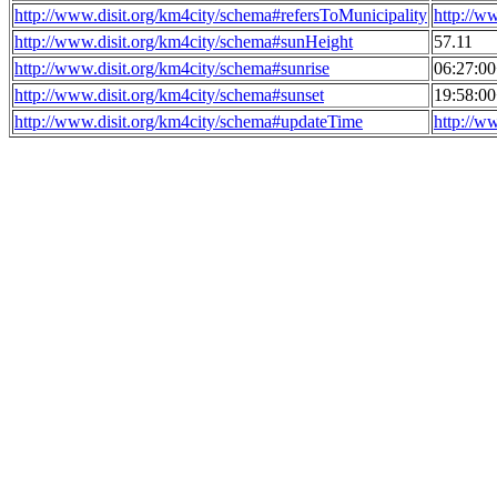
http://www.disit.org/km4city/schema#refersToMunicipality
http://w
http://www.disit.org/km4city/schema#sunHeight
57.11
http://www.disit.org/km4city/schema#sunrise
06:27:0
http://www.disit.org/km4city/schema#sunset
19:58:0
http://www.disit.org/km4city/schema#updateTime
http://w