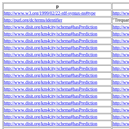
p
http://www.w3.org/1999/02/22-rdf-syntax-ns#type
http://w
http://purl.org/dc/terms/identifier
"Trequa
http://www.disit.org/km4city/schema#hasPrediction
http://w
http://www.disit.org/km4city/schema#hasPrediction
http://w
http://www.disit.org/km4city/schema#hasPrediction
http://w
http://www.disit.org/km4city/schema#hasPrediction
http://w
http://www.disit.org/km4city/schema#hasPrediction
http://w
http://www.disit.org/km4city/schema#hasPrediction
http://w
http://www.disit.org/km4city/schema#hasPrediction
http://w
http://www.disit.org/km4city/schema#hasPrediction
http://w
http://www.disit.org/km4city/schema#hasPrediction
http://w
http://www.disit.org/km4city/schema#hasPrediction
http://w
http://www.disit.org/km4city/schema#hasPrediction
http://w
http://www.disit.org/km4city/schema#hasPrediction
http://w
http://www.disit.org/km4city/schema#hasPrediction
http://w
http://www.disit.org/km4city/schema#hasPrediction
http://w
http://www.disit.org/km4city/schema#hasPrediction
http://w