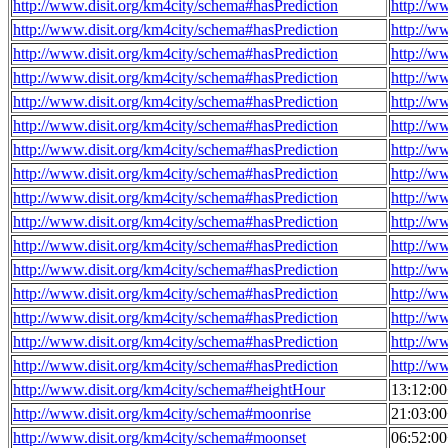
http://www.disit.org/km4city/schema#hasPrediction
http://w
http://www.disit.org/km4city/schema#hasPrediction
http://w
http://www.disit.org/km4city/schema#hasPrediction
http://w
http://www.disit.org/km4city/schema#hasPrediction
http://w
http://www.disit.org/km4city/schema#hasPrediction
http://w
http://www.disit.org/km4city/schema#hasPrediction
http://w
http://www.disit.org/km4city/schema#hasPrediction
http://w
http://www.disit.org/km4city/schema#hasPrediction
http://w
http://www.disit.org/km4city/schema#hasPrediction
http://w
http://www.disit.org/km4city/schema#hasPrediction
http://w
http://www.disit.org/km4city/schema#hasPrediction
http://w
http://www.disit.org/km4city/schema#hasPrediction
http://w
http://www.disit.org/km4city/schema#hasPrediction
http://w
http://www.disit.org/km4city/schema#hasPrediction
http://w
http://www.disit.org/km4city/schema#hasPrediction
http://w
http://www.disit.org/km4city/schema#hasPrediction
http://w
http://www.disit.org/km4city/schema#heightHour
13:12:0
http://www.disit.org/km4city/schema#moonrise
21:03:0
http://www.disit.org/km4city/schema#moonset
06:52:0