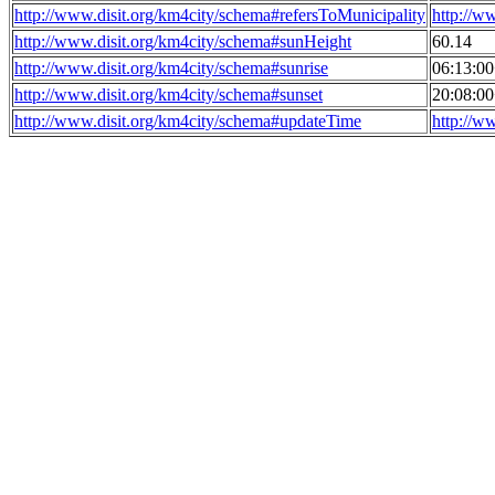
http://www.disit.org/km4city/schema#refersToMunicipality
http://w
http://www.disit.org/km4city/schema#sunHeight
60.14
http://www.disit.org/km4city/schema#sunrise
06:13:0
http://www.disit.org/km4city/schema#sunset
20:08:0
http://www.disit.org/km4city/schema#updateTime
http://w