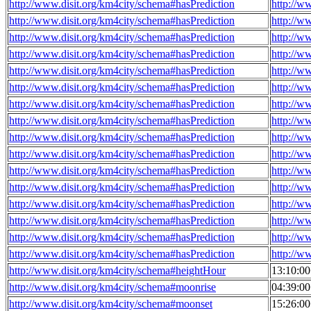
http://www.disit.org/km4city/schema#hasPrediction
http://w
http://www.disit.org/km4city/schema#hasPrediction
http://w
http://www.disit.org/km4city/schema#hasPrediction
http://w
http://www.disit.org/km4city/schema#hasPrediction
http://w
http://www.disit.org/km4city/schema#hasPrediction
http://w
http://www.disit.org/km4city/schema#hasPrediction
http://w
http://www.disit.org/km4city/schema#hasPrediction
http://w
http://www.disit.org/km4city/schema#hasPrediction
http://w
http://www.disit.org/km4city/schema#hasPrediction
http://w
http://www.disit.org/km4city/schema#hasPrediction
http://w
http://www.disit.org/km4city/schema#hasPrediction
http://w
http://www.disit.org/km4city/schema#hasPrediction
http://w
http://www.disit.org/km4city/schema#hasPrediction
http://w
http://www.disit.org/km4city/schema#hasPrediction
http://w
http://www.disit.org/km4city/schema#hasPrediction
http://w
http://www.disit.org/km4city/schema#hasPrediction
http://w
http://www.disit.org/km4city/schema#heightHour
13:10:0
http://www.disit.org/km4city/schema#moonrise
04:39:0
http://www.disit.org/km4city/schema#moonset
15:26:0