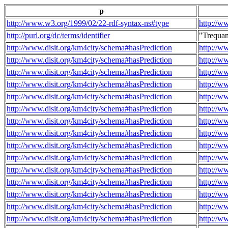
p
http://www.w3.org/1999/02/22-rdf-syntax-ns#type
http://w
http://purl.org/dc/terms/identifier
"Trequa
http://www.disit.org/km4city/schema#hasPrediction
http://w
http://www.disit.org/km4city/schema#hasPrediction
http://w
http://www.disit.org/km4city/schema#hasPrediction
http://w
http://www.disit.org/km4city/schema#hasPrediction
http://w
http://www.disit.org/km4city/schema#hasPrediction
http://w
http://www.disit.org/km4city/schema#hasPrediction
http://w
http://www.disit.org/km4city/schema#hasPrediction
http://w
http://www.disit.org/km4city/schema#hasPrediction
http://w
http://www.disit.org/km4city/schema#hasPrediction
http://w
http://www.disit.org/km4city/schema#hasPrediction
http://w
http://www.disit.org/km4city/schema#hasPrediction
http://w
http://www.disit.org/km4city/schema#hasPrediction
http://w
http://www.disit.org/km4city/schema#hasPrediction
http://w
http://www.disit.org/km4city/schema#hasPrediction
http://w
http://www.disit.org/km4city/schema#hasPrediction
http://w