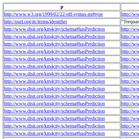
p
http://www.w3.org/1999/02/22-rdf-syntax-ns#type
http://w
http://purl.org/dc/terms/identifier
"Trequa
http://www.disit.org/km4city/schema#hasPrediction
http://w
http://www.disit.org/km4city/schema#hasPrediction
http://w
http://www.disit.org/km4city/schema#hasPrediction
http://w
http://www.disit.org/km4city/schema#hasPrediction
http://w
http://www.disit.org/km4city/schema#hasPrediction
http://w
http://www.disit.org/km4city/schema#hasPrediction
http://w
http://www.disit.org/km4city/schema#hasPrediction
http://w
http://www.disit.org/km4city/schema#hasPrediction
http://w
http://www.disit.org/km4city/schema#hasPrediction
http://w
http://www.disit.org/km4city/schema#hasPrediction
http://w
http://www.disit.org/km4city/schema#hasPrediction
http://w
http://www.disit.org/km4city/schema#hasPrediction
http://w
http://www.disit.org/km4city/schema#hasPrediction
http://w
http://www.disit.org/km4city/schema#hasPrediction
http://w
http://www.disit.org/km4city/schema#hasPrediction
http://w