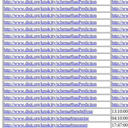
http://www.disit.org/km4city/schema#hasPrediction
http://w
http://www.disit.org/km4city/schema#hasPrediction
http://w
http://www.disit.org/km4city/schema#hasPrediction
http://w
http://www.disit.org/km4city/schema#hasPrediction
http://w
http://www.disit.org/km4city/schema#hasPrediction
http://w
http://www.disit.org/km4city/schema#hasPrediction
http://w
http://www.disit.org/km4city/schema#hasPrediction
http://w
http://www.disit.org/km4city/schema#hasPrediction
http://w
http://www.disit.org/km4city/schema#hasPrediction
http://w
http://www.disit.org/km4city/schema#hasPrediction
http://w
http://www.disit.org/km4city/schema#hasPrediction
http://w
http://www.disit.org/km4city/schema#hasPrediction
http://w
http://www.disit.org/km4city/schema#hasPrediction
http://w
http://www.disit.org/km4city/schema#hasPrediction
http://w
http://www.disit.org/km4city/schema#hasPrediction
http://w
http://www.disit.org/km4city/schema#hasPrediction
http://w
http://www.disit.org/km4city/schema#heightHour
13:10:0
http://www.disit.org/km4city/schema#moonrise
04:10:0
http://www.disit.org/km4city/schema#moonset
17:47:0