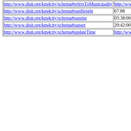
http://www.disit.org/km4city/schema#refersToMunicipality
http://w
http://www.disit.org/km4city/schema#sunHeight
67.88
http://www.disit.org/km4city/schema#sunrise
05:38:0
http://www.disit.org/km4city/schema#sunset
20:42:0
http://www.disit.org/km4city/schema#updateTime
http://w