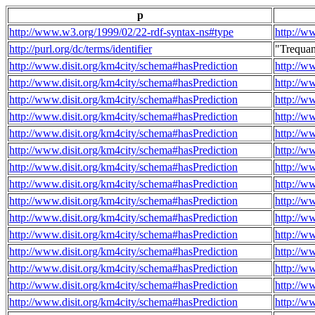
p
http://www.w3.org/1999/02/22-rdf-syntax-ns#type
http://w
http://purl.org/dc/terms/identifier
"Trequa
http://www.disit.org/km4city/schema#hasPrediction
http://w
http://www.disit.org/km4city/schema#hasPrediction
http://w
http://www.disit.org/km4city/schema#hasPrediction
http://w
http://www.disit.org/km4city/schema#hasPrediction
http://w
http://www.disit.org/km4city/schema#hasPrediction
http://w
http://www.disit.org/km4city/schema#hasPrediction
http://w
http://www.disit.org/km4city/schema#hasPrediction
http://w
http://www.disit.org/km4city/schema#hasPrediction
http://w
http://www.disit.org/km4city/schema#hasPrediction
http://w
http://www.disit.org/km4city/schema#hasPrediction
http://w
http://www.disit.org/km4city/schema#hasPrediction
http://w
http://www.disit.org/km4city/schema#hasPrediction
http://w
http://www.disit.org/km4city/schema#hasPrediction
http://w
http://www.disit.org/km4city/schema#hasPrediction
http://w
http://www.disit.org/km4city/schema#hasPrediction
http://w