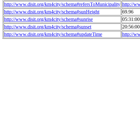
http://www.disit.org/km4city/schema#refersToMunicipality
http://w
http://www.disit.org/km4city/schema#sunHeight
69.96
http://www.disit.org/km4city/schema#sunrise
05:31:0
http://www.disit.org/km4city/schema#sunset
20:56:0
http://www.disit.org/km4city/schema#updateTime
http://w