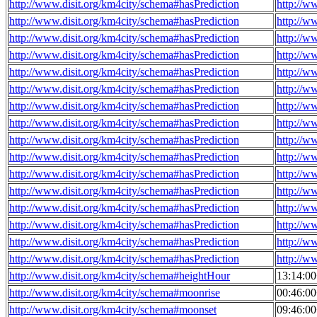
http://www.disit.org/km4city/schema#hasPrediction
http://w
http://www.disit.org/km4city/schema#hasPrediction
http://w
http://www.disit.org/km4city/schema#hasPrediction
http://w
http://www.disit.org/km4city/schema#hasPrediction
http://w
http://www.disit.org/km4city/schema#hasPrediction
http://w
http://www.disit.org/km4city/schema#hasPrediction
http://w
http://www.disit.org/km4city/schema#hasPrediction
http://w
http://www.disit.org/km4city/schema#hasPrediction
http://w
http://www.disit.org/km4city/schema#hasPrediction
http://w
http://www.disit.org/km4city/schema#hasPrediction
http://w
http://www.disit.org/km4city/schema#hasPrediction
http://w
http://www.disit.org/km4city/schema#hasPrediction
http://w
http://www.disit.org/km4city/schema#hasPrediction
http://w
http://www.disit.org/km4city/schema#hasPrediction
http://w
http://www.disit.org/km4city/schema#hasPrediction
http://w
http://www.disit.org/km4city/schema#hasPrediction
http://w
http://www.disit.org/km4city/schema#heightHour
13:14:0
http://www.disit.org/km4city/schema#moonrise
00:46:0
http://www.disit.org/km4city/schema#moonset
09:46:0