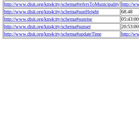
http://www.disit.org/km4city/schema#refersToMunicipality
http://w
http://www.disit.org/km4city/schema#sunHeight
68.48
http://www.disit.org/km4city/schema#sunrise
05:43:0
http://www.disit.org/km4city/schema#sunset
20:53:0
http://www.disit.org/km4city/schema#updateTime
http://w