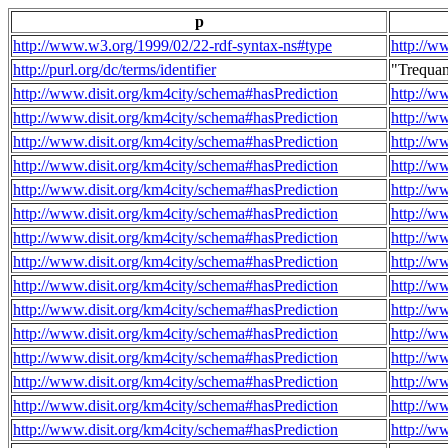
p
http://www.w3.org/1999/02/22-rdf-syntax-ns#type
http://w
http://purl.org/dc/terms/identifier
"Trequa
http://www.disit.org/km4city/schema#hasPrediction
http://w
http://www.disit.org/km4city/schema#hasPrediction
http://w
http://www.disit.org/km4city/schema#hasPrediction
http://w
http://www.disit.org/km4city/schema#hasPrediction
http://w
http://www.disit.org/km4city/schema#hasPrediction
http://w
http://www.disit.org/km4city/schema#hasPrediction
http://w
http://www.disit.org/km4city/schema#hasPrediction
http://w
http://www.disit.org/km4city/schema#hasPrediction
http://w
http://www.disit.org/km4city/schema#hasPrediction
http://w
http://www.disit.org/km4city/schema#hasPrediction
http://w
http://www.disit.org/km4city/schema#hasPrediction
http://w
http://www.disit.org/km4city/schema#hasPrediction
http://w
http://www.disit.org/km4city/schema#hasPrediction
http://w
http://www.disit.org/km4city/schema#hasPrediction
http://w
http://www.disit.org/km4city/schema#hasPrediction
http://w