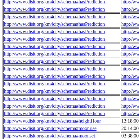
http://www.disit.org/km4city/schema#hasPrediction
http://w
http://www.disit.org/km4city/schema#hasPrediction
http://w
http://www.disit.org/km4city/schema#hasPrediction
http://w
http://www.disit.org/km4city/schema#hasPrediction
http://w
http://www.disit.org/km4city/schema#hasPrediction
http://w
http://www.disit.org/km4city/schema#hasPrediction
http://w
http://www.disit.org/km4city/schema#hasPrediction
http://w
http://www.disit.org/km4city/schema#hasPrediction
http://w
http://www.disit.org/km4city/schema#hasPrediction
http://w
http://www.disit.org/km4city/schema#hasPrediction
http://w
http://www.disit.org/km4city/schema#hasPrediction
http://w
http://www.disit.org/km4city/schema#hasPrediction
http://w
http://www.disit.org/km4city/schema#hasPrediction
http://w
http://www.disit.org/km4city/schema#hasPrediction
http://w
http://www.disit.org/km4city/schema#hasPrediction
http://w
http://www.disit.org/km4city/schema#hasPrediction
http://w
http://www.disit.org/km4city/schema#heightHour
13:18:0
http://www.disit.org/km4city/schema#moonrise
20:14:0
http://www.disit.org/km4city/schema#moonset
03:38:0