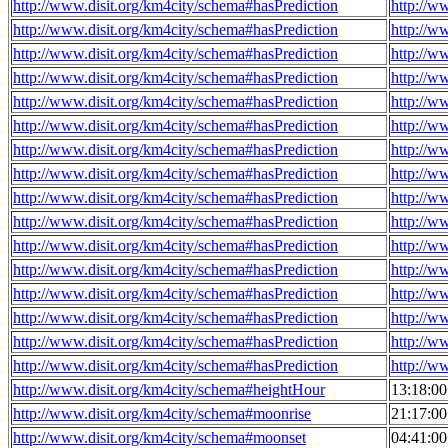
http://www.disit.org/km4city/schema#hasPrediction
http://w
http://www.disit.org/km4city/schema#hasPrediction
http://w
http://www.disit.org/km4city/schema#hasPrediction
http://w
http://www.disit.org/km4city/schema#hasPrediction
http://w
http://www.disit.org/km4city/schema#hasPrediction
http://w
http://www.disit.org/km4city/schema#hasPrediction
http://w
http://www.disit.org/km4city/schema#hasPrediction
http://w
http://www.disit.org/km4city/schema#hasPrediction
http://w
http://www.disit.org/km4city/schema#hasPrediction
http://w
http://www.disit.org/km4city/schema#hasPrediction
http://w
http://www.disit.org/km4city/schema#hasPrediction
http://w
http://www.disit.org/km4city/schema#hasPrediction
http://w
http://www.disit.org/km4city/schema#hasPrediction
http://w
http://www.disit.org/km4city/schema#hasPrediction
http://w
http://www.disit.org/km4city/schema#hasPrediction
http://w
http://www.disit.org/km4city/schema#hasPrediction
http://w
http://www.disit.org/km4city/schema#heightHour
13:18:0
http://www.disit.org/km4city/schema#moonrise
21:17:0
http://www.disit.org/km4city/schema#moonset
04:41:0