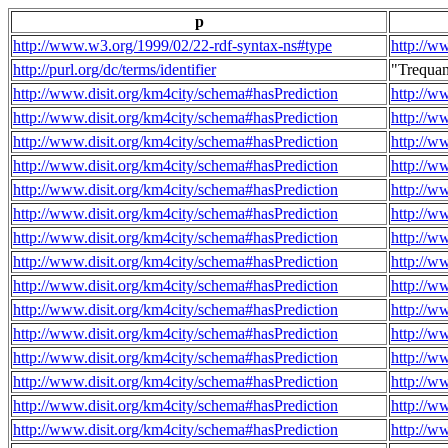
p
http://www.w3.org/1999/02/22-rdf-syntax-ns#type
http://w
http://purl.org/dc/terms/identifier
"Trequa
http://www.disit.org/km4city/schema#hasPrediction
http://w
http://www.disit.org/km4city/schema#hasPrediction
http://w
http://www.disit.org/km4city/schema#hasPrediction
http://w
http://www.disit.org/km4city/schema#hasPrediction
http://w
http://www.disit.org/km4city/schema#hasPrediction
http://w
http://www.disit.org/km4city/schema#hasPrediction
http://w
http://www.disit.org/km4city/schema#hasPrediction
http://w
http://www.disit.org/km4city/schema#hasPrediction
http://w
http://www.disit.org/km4city/schema#hasPrediction
http://w
http://www.disit.org/km4city/schema#hasPrediction
http://w
http://www.disit.org/km4city/schema#hasPrediction
http://w
http://www.disit.org/km4city/schema#hasPrediction
http://w
http://www.disit.org/km4city/schema#hasPrediction
http://w
http://www.disit.org/km4city/schema#hasPrediction
http://w
http://www.disit.org/km4city/schema#hasPrediction
http://w