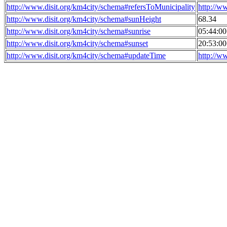
http://www.disit.org/km4city/schema#refersToMunicipality
http://w
http://www.disit.org/km4city/schema#sunHeight
68.34
http://www.disit.org/km4city/schema#sunrise
05:44:0
http://www.disit.org/km4city/schema#sunset
20:53:0
http://www.disit.org/km4city/schema#updateTime
http://w