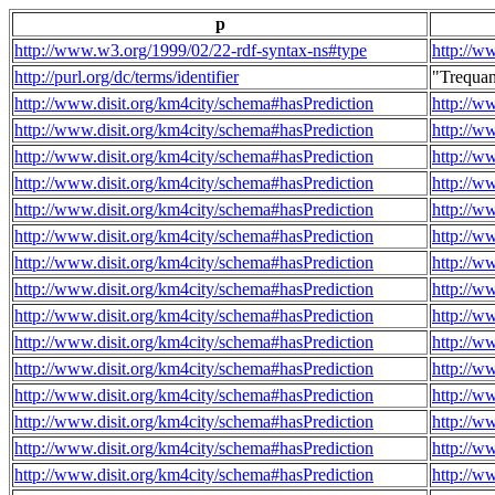
p
http://www.w3.org/1999/02/22-rdf-syntax-ns#type
http://w
http://purl.org/dc/terms/identifier
"Trequa
http://www.disit.org/km4city/schema#hasPrediction
http://w
http://www.disit.org/km4city/schema#hasPrediction
http://w
http://www.disit.org/km4city/schema#hasPrediction
http://w
http://www.disit.org/km4city/schema#hasPrediction
http://w
http://www.disit.org/km4city/schema#hasPrediction
http://w
http://www.disit.org/km4city/schema#hasPrediction
http://w
http://www.disit.org/km4city/schema#hasPrediction
http://w
http://www.disit.org/km4city/schema#hasPrediction
http://w
http://www.disit.org/km4city/schema#hasPrediction
http://w
http://www.disit.org/km4city/schema#hasPrediction
http://w
http://www.disit.org/km4city/schema#hasPrediction
http://w
http://www.disit.org/km4city/schema#hasPrediction
http://w
http://www.disit.org/km4city/schema#hasPrediction
http://w
http://www.disit.org/km4city/schema#hasPrediction
http://w
http://www.disit.org/km4city/schema#hasPrediction
http://w