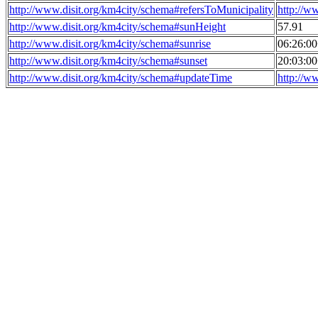
http://www.disit.org/km4city/schema#refersToMunicipality
http://w
http://www.disit.org/km4city/schema#sunHeight
57.91
http://www.disit.org/km4city/schema#sunrise
06:26:0
http://www.disit.org/km4city/schema#sunset
20:03:0
http://www.disit.org/km4city/schema#updateTime
http://w