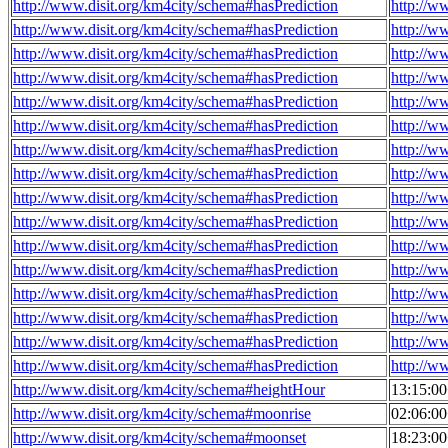
http://www.disit.org/km4city/schema#hasPrediction
http://w
http://www.disit.org/km4city/schema#hasPrediction
http://w
http://www.disit.org/km4city/schema#hasPrediction
http://w
http://www.disit.org/km4city/schema#hasPrediction
http://w
http://www.disit.org/km4city/schema#hasPrediction
http://w
http://www.disit.org/km4city/schema#hasPrediction
http://w
http://www.disit.org/km4city/schema#hasPrediction
http://w
http://www.disit.org/km4city/schema#hasPrediction
http://w
http://www.disit.org/km4city/schema#hasPrediction
http://w
http://www.disit.org/km4city/schema#hasPrediction
http://w
http://www.disit.org/km4city/schema#hasPrediction
http://w
http://www.disit.org/km4city/schema#hasPrediction
http://w
http://www.disit.org/km4city/schema#hasPrediction
http://w
http://www.disit.org/km4city/schema#hasPrediction
http://w
http://www.disit.org/km4city/schema#hasPrediction
http://w
http://www.disit.org/km4city/schema#hasPrediction
http://w
http://www.disit.org/km4city/schema#heightHour
13:15:0
http://www.disit.org/km4city/schema#moonrise
02:06:0
http://www.disit.org/km4city/schema#moonset
18:23:0