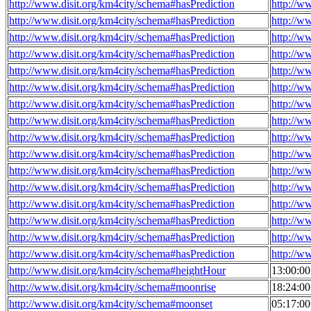
http://www.disit.org/km4city/schema#hasPrediction
http://w
http://www.disit.org/km4city/schema#hasPrediction
http://w
http://www.disit.org/km4city/schema#hasPrediction
http://w
http://www.disit.org/km4city/schema#hasPrediction
http://w
http://www.disit.org/km4city/schema#hasPrediction
http://w
http://www.disit.org/km4city/schema#hasPrediction
http://w
http://www.disit.org/km4city/schema#hasPrediction
http://w
http://www.disit.org/km4city/schema#hasPrediction
http://w
http://www.disit.org/km4city/schema#hasPrediction
http://w
http://www.disit.org/km4city/schema#hasPrediction
http://w
http://www.disit.org/km4city/schema#hasPrediction
http://w
http://www.disit.org/km4city/schema#hasPrediction
http://w
http://www.disit.org/km4city/schema#hasPrediction
http://w
http://www.disit.org/km4city/schema#hasPrediction
http://w
http://www.disit.org/km4city/schema#hasPrediction
http://w
http://www.disit.org/km4city/schema#hasPrediction
http://w
http://www.disit.org/km4city/schema#heightHour
13:00:0
http://www.disit.org/km4city/schema#moonrise
18:24:0
http://www.disit.org/km4city/schema#moonset
05:17:0