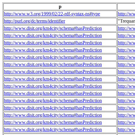
p
http://www.w3.org/1999/02/22-rdf-syntax-ns#type
http://w
http://purl.org/dc/terms/identifier
"Trequa
http://www.disit.org/km4city/schema#hasPrediction
http://w
http://www.disit.org/km4city/schema#hasPrediction
http://w
http://www.disit.org/km4city/schema#hasPrediction
http://w
http://www.disit.org/km4city/schema#hasPrediction
http://w
http://www.disit.org/km4city/schema#hasPrediction
http://w
http://www.disit.org/km4city/schema#hasPrediction
http://w
http://www.disit.org/km4city/schema#hasPrediction
http://w
http://www.disit.org/km4city/schema#hasPrediction
http://w
http://www.disit.org/km4city/schema#hasPrediction
http://w
http://www.disit.org/km4city/schema#hasPrediction
http://w
http://www.disit.org/km4city/schema#hasPrediction
http://w
http://www.disit.org/km4city/schema#hasPrediction
http://w
http://www.disit.org/km4city/schema#hasPrediction
http://w
http://www.disit.org/km4city/schema#hasPrediction
http://w
http://www.disit.org/km4city/schema#hasPrediction
http://w