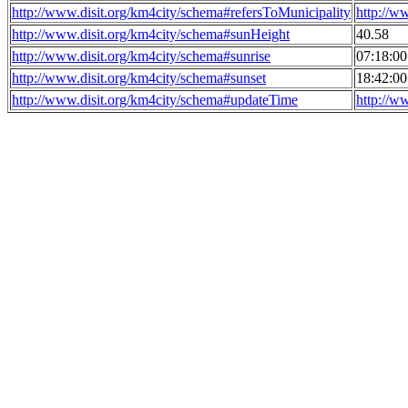
http://www.disit.org/km4city/schema#refersToMunicipality
http://w
http://www.disit.org/km4city/schema#sunHeight
40.58
http://www.disit.org/km4city/schema#sunrise
07:18:0
http://www.disit.org/km4city/schema#sunset
18:42:0
http://www.disit.org/km4city/schema#updateTime
http://w