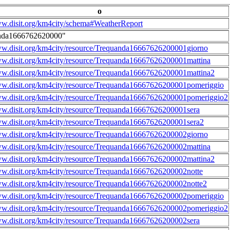
o
ww.disit.org/km4city/schema#WeatherReport
nda1666762620000"
ww.disit.org/km4city/resource/Trequanda16667626200001giorno
ww.disit.org/km4city/resource/Trequanda16667626200001mattina
ww.disit.org/km4city/resource/Trequanda16667626200001mattina2
ww.disit.org/km4city/resource/Trequanda16667626200001pomeriggio
ww.disit.org/km4city/resource/Trequanda16667626200001pomeriggio2
ww.disit.org/km4city/resource/Trequanda16667626200001sera
ww.disit.org/km4city/resource/Trequanda16667626200001sera2
ww.disit.org/km4city/resource/Trequanda16667626200002giorno
ww.disit.org/km4city/resource/Trequanda16667626200002mattina
ww.disit.org/km4city/resource/Trequanda16667626200002mattina2
ww.disit.org/km4city/resource/Trequanda16667626200002notte
ww.disit.org/km4city/resource/Trequanda16667626200002notte2
ww.disit.org/km4city/resource/Trequanda16667626200002pomeriggio
ww.disit.org/km4city/resource/Trequanda16667626200002pomeriggio2
ww.disit.org/km4city/resource/Trequanda16667626200002sera