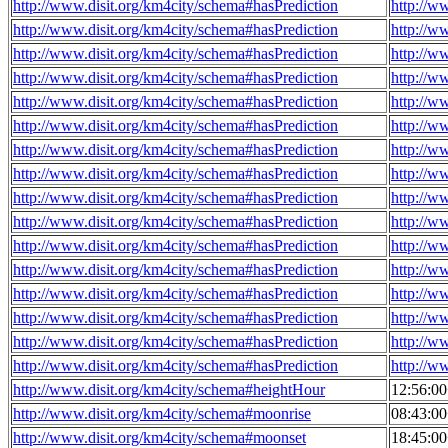
http://www.disit.org/km4city/schema#hasPrediction
http://w
http://www.disit.org/km4city/schema#hasPrediction
http://w
http://www.disit.org/km4city/schema#hasPrediction
http://w
http://www.disit.org/km4city/schema#hasPrediction
http://w
http://www.disit.org/km4city/schema#hasPrediction
http://w
http://www.disit.org/km4city/schema#hasPrediction
http://w
http://www.disit.org/km4city/schema#hasPrediction
http://w
http://www.disit.org/km4city/schema#hasPrediction
http://w
http://www.disit.org/km4city/schema#hasPrediction
http://w
http://www.disit.org/km4city/schema#hasPrediction
http://w
http://www.disit.org/km4city/schema#hasPrediction
http://w
http://www.disit.org/km4city/schema#hasPrediction
http://w
http://www.disit.org/km4city/schema#hasPrediction
http://w
http://www.disit.org/km4city/schema#hasPrediction
http://w
http://www.disit.org/km4city/schema#hasPrediction
http://w
http://www.disit.org/km4city/schema#hasPrediction
http://w
http://www.disit.org/km4city/schema#heightHour
12:56:0
http://www.disit.org/km4city/schema#moonrise
08:43:0
http://www.disit.org/km4city/schema#moonset
18:45:0