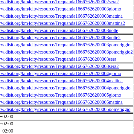
ww.disit.org/km4city/resource/Trequanda16667626200002sera2
ww.disit.org/km4city/resource/Trequanda16667626200003giorno
ww.disit.org/km4city/resource/Trequanda16667626200003mattina
ww.disit.org/km4city/resource/Trequanda16667626200003mattina2
ww.disit.org/km4city/resource/Trequanda16667626200003notte
ww.disit.org/km4city/resource/Trequanda16667626200003notte2
ww.disit.org/km4city/resource/Trequanda16667626200003pomeriggio
ww.disit.org/km4city/resource/Trequanda16667626200003pomeriggio2
ww.disit.org/km4city/resource/Trequanda16667626200003sera
ww.disit.org/km4city/resource/Trequanda16667626200003sera2
ww.disit.org/km4city/resource/Trequanda16667626200004giorno
ww.disit.org/km4city/resource/Trequanda16667626200004mattina
ww.disit.org/km4city/resource/Trequanda16667626200004pomeriggio
ww.disit.org/km4city/resource/Trequanda16667626200005giorno
ww.disit.org/km4city/resource/Trequanda16667626200005mattina
ww.disit.org/km4city/resource/Trequanda16667626200005pomeriggio
0+02:00
0+02:00
0+02:00