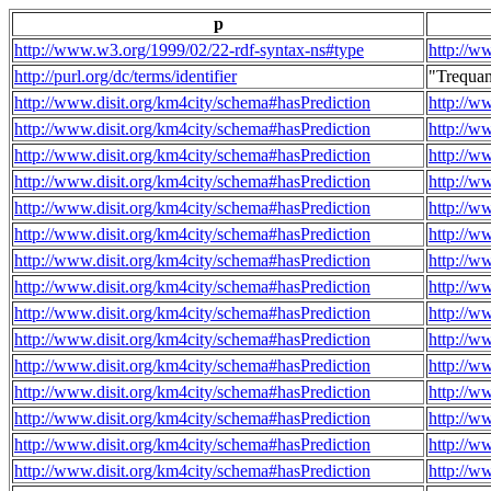
p
http://www.w3.org/1999/02/22-rdf-syntax-ns#type
http://w
http://purl.org/dc/terms/identifier
"Trequa
http://www.disit.org/km4city/schema#hasPrediction
http://w
http://www.disit.org/km4city/schema#hasPrediction
http://w
http://www.disit.org/km4city/schema#hasPrediction
http://w
http://www.disit.org/km4city/schema#hasPrediction
http://w
http://www.disit.org/km4city/schema#hasPrediction
http://w
http://www.disit.org/km4city/schema#hasPrediction
http://w
http://www.disit.org/km4city/schema#hasPrediction
http://w
http://www.disit.org/km4city/schema#hasPrediction
http://w
http://www.disit.org/km4city/schema#hasPrediction
http://w
http://www.disit.org/km4city/schema#hasPrediction
http://w
http://www.disit.org/km4city/schema#hasPrediction
http://w
http://www.disit.org/km4city/schema#hasPrediction
http://w
http://www.disit.org/km4city/schema#hasPrediction
http://w
http://www.disit.org/km4city/schema#hasPrediction
http://w
http://www.disit.org/km4city/schema#hasPrediction
http://w