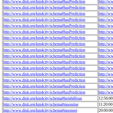
http://www.disit.org/km4city/schema#hasPrediction
http://w
http://www.disit.org/km4city/schema#hasPrediction
http://w
http://www.disit.org/km4city/schema#hasPrediction
http://w
http://www.disit.org/km4city/schema#hasPrediction
http://w
http://www.disit.org/km4city/schema#hasPrediction
http://w
http://www.disit.org/km4city/schema#hasPrediction
http://w
http://www.disit.org/km4city/schema#hasPrediction
http://w
http://www.disit.org/km4city/schema#hasPrediction
http://w
http://www.disit.org/km4city/schema#hasPrediction
http://w
http://www.disit.org/km4city/schema#hasPrediction
http://w
http://www.disit.org/km4city/schema#hasPrediction
http://w
http://www.disit.org/km4city/schema#hasPrediction
http://w
http://www.disit.org/km4city/schema#hasPrediction
http://w
http://www.disit.org/km4city/schema#hasPrediction
http://w
http://www.disit.org/km4city/schema#hasPrediction
http://w
http://www.disit.org/km4city/schema#hasPrediction
http://w
http://www.disit.org/km4city/schema#heightHour
12:56:0
http://www.disit.org/km4city/schema#moonrise
11:20:0
http://www.disit.org/km4city/schema#moonset
20:00:0