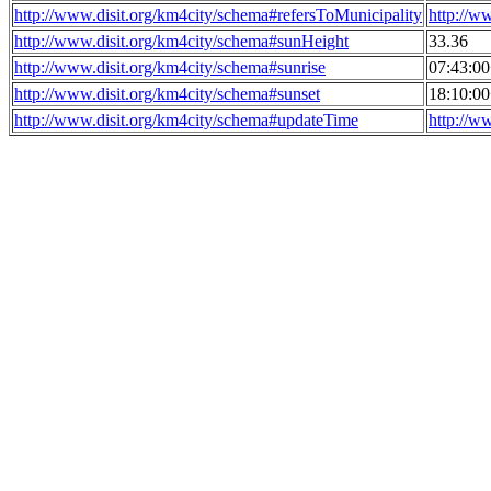
http://www.disit.org/km4city/schema#refersToMunicipality
http://w
http://www.disit.org/km4city/schema#sunHeight
33.36
http://www.disit.org/km4city/schema#sunrise
07:43:0
http://www.disit.org/km4city/schema#sunset
18:10:0
http://www.disit.org/km4city/schema#updateTime
http://w