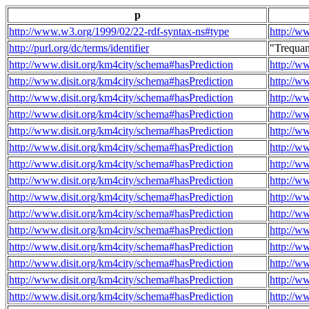
p
http://www.w3.org/1999/02/22-rdf-syntax-ns#type
http://w
http://purl.org/dc/terms/identifier
"Trequa
http://www.disit.org/km4city/schema#hasPrediction
http://w
http://www.disit.org/km4city/schema#hasPrediction
http://w
http://www.disit.org/km4city/schema#hasPrediction
http://w
http://www.disit.org/km4city/schema#hasPrediction
http://w
http://www.disit.org/km4city/schema#hasPrediction
http://w
http://www.disit.org/km4city/schema#hasPrediction
http://w
http://www.disit.org/km4city/schema#hasPrediction
http://w
http://www.disit.org/km4city/schema#hasPrediction
http://w
http://www.disit.org/km4city/schema#hasPrediction
http://w
http://www.disit.org/km4city/schema#hasPrediction
http://w
http://www.disit.org/km4city/schema#hasPrediction
http://w
http://www.disit.org/km4city/schema#hasPrediction
http://w
http://www.disit.org/km4city/schema#hasPrediction
http://w
http://www.disit.org/km4city/schema#hasPrediction
http://w
http://www.disit.org/km4city/schema#hasPrediction
http://w