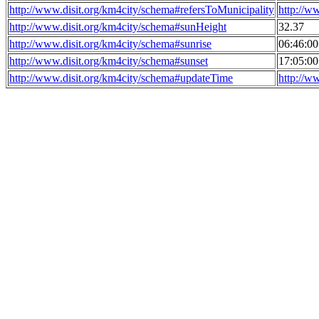
http://www.disit.org/km4city/schema#refersToMunicipality
http://w
http://www.disit.org/km4city/schema#sunHeight
32.37
http://www.disit.org/km4city/schema#sunrise
06:46:0
http://www.disit.org/km4city/schema#sunset
17:05:0
http://www.disit.org/km4city/schema#updateTime
http://w