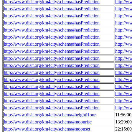
http://www.disit.org/km4city/schema#hasPrediction
http://w
http://www.disit.org/km4city/schema#hasPrediction
http://w
http://www.disit.org/km4city/schema#hasPrediction
http://w
http://www.disit.org/km4city/schema#hasPrediction
http://w
http://www.disit.org/km4city/schema#hasPrediction
http://w
http://www.disit.org/km4city/schema#hasPrediction
http://w
http://www.disit.org/km4city/schema#hasPrediction
http://w
http://www.disit.org/km4city/schema#hasPrediction
http://w
http://www.disit.org/km4city/schema#hasPrediction
http://w
http://www.disit.org/km4city/schema#hasPrediction
http://w
http://www.disit.org/km4city/schema#hasPrediction
http://w
http://www.disit.org/km4city/schema#hasPrediction
http://w
http://www.disit.org/km4city/schema#hasPrediction
http://w
http://www.disit.org/km4city/schema#hasPrediction
http://w
http://www.disit.org/km4city/schema#hasPrediction
http://w
http://www.disit.org/km4city/schema#hasPrediction
http://w
http://www.disit.org/km4city/schema#heightHour
11:56:0
http://www.disit.org/km4city/schema#moonrise
13:29:0
http://www.disit.org/km4city/schema#moonset
22:15:0