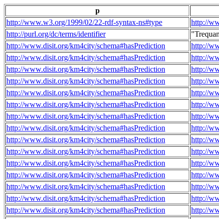
p
http://www.w3.org/1999/02/22-rdf-syntax-ns#type
http://w
http://purl.org/dc/terms/identifier
"Trequa
http://www.disit.org/km4city/schema#hasPrediction
http://w
http://www.disit.org/km4city/schema#hasPrediction
http://w
http://www.disit.org/km4city/schema#hasPrediction
http://w
http://www.disit.org/km4city/schema#hasPrediction
http://w
http://www.disit.org/km4city/schema#hasPrediction
http://w
http://www.disit.org/km4city/schema#hasPrediction
http://w
http://www.disit.org/km4city/schema#hasPrediction
http://w
http://www.disit.org/km4city/schema#hasPrediction
http://w
http://www.disit.org/km4city/schema#hasPrediction
http://w
http://www.disit.org/km4city/schema#hasPrediction
http://w
http://www.disit.org/km4city/schema#hasPrediction
http://w
http://www.disit.org/km4city/schema#hasPrediction
http://w
http://www.disit.org/km4city/schema#hasPrediction
http://w
http://www.disit.org/km4city/schema#hasPrediction
http://w
http://www.disit.org/km4city/schema#hasPrediction
http://w