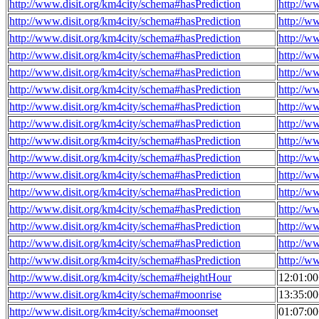
http://www.disit.org/km4city/schema#hasPrediction
http://w
http://www.disit.org/km4city/schema#hasPrediction
http://w
http://www.disit.org/km4city/schema#hasPrediction
http://w
http://www.disit.org/km4city/schema#hasPrediction
http://w
http://www.disit.org/km4city/schema#hasPrediction
http://w
http://www.disit.org/km4city/schema#hasPrediction
http://w
http://www.disit.org/km4city/schema#hasPrediction
http://w
http://www.disit.org/km4city/schema#hasPrediction
http://w
http://www.disit.org/km4city/schema#hasPrediction
http://w
http://www.disit.org/km4city/schema#hasPrediction
http://w
http://www.disit.org/km4city/schema#hasPrediction
http://w
http://www.disit.org/km4city/schema#hasPrediction
http://w
http://www.disit.org/km4city/schema#hasPrediction
http://w
http://www.disit.org/km4city/schema#hasPrediction
http://w
http://www.disit.org/km4city/schema#hasPrediction
http://w
http://www.disit.org/km4city/schema#hasPrediction
http://w
http://www.disit.org/km4city/schema#heightHour
12:01:0
http://www.disit.org/km4city/schema#moonrise
13:35:0
http://www.disit.org/km4city/schema#moonset
01:07:0