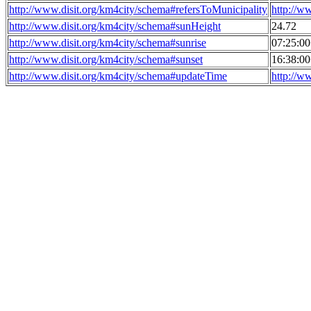
http://www.disit.org/km4city/schema#refersToMunicipality
http://w
http://www.disit.org/km4city/schema#sunHeight
24.72
http://www.disit.org/km4city/schema#sunrise
07:25:0
http://www.disit.org/km4city/schema#sunset
16:38:0
http://www.disit.org/km4city/schema#updateTime
http://w