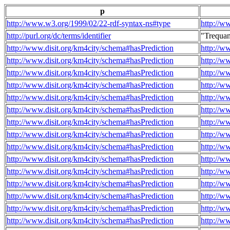
p
http://www.w3.org/1999/02/22-rdf-syntax-ns#type
http://w
http://purl.org/dc/terms/identifier
"Trequa
http://www.disit.org/km4city/schema#hasPrediction
http://w
http://www.disit.org/km4city/schema#hasPrediction
http://w
http://www.disit.org/km4city/schema#hasPrediction
http://w
http://www.disit.org/km4city/schema#hasPrediction
http://w
http://www.disit.org/km4city/schema#hasPrediction
http://w
http://www.disit.org/km4city/schema#hasPrediction
http://w
http://www.disit.org/km4city/schema#hasPrediction
http://w
http://www.disit.org/km4city/schema#hasPrediction
http://w
http://www.disit.org/km4city/schema#hasPrediction
http://w
http://www.disit.org/km4city/schema#hasPrediction
http://w
http://www.disit.org/km4city/schema#hasPrediction
http://w
http://www.disit.org/km4city/schema#hasPrediction
http://w
http://www.disit.org/km4city/schema#hasPrediction
http://w
http://www.disit.org/km4city/schema#hasPrediction
http://w
http://www.disit.org/km4city/schema#hasPrediction
http://w