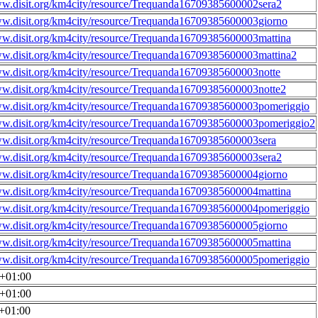
ww.disit.org/km4city/resource/Trequanda16709385600002sera2
ww.disit.org/km4city/resource/Trequanda16709385600003giorno
ww.disit.org/km4city/resource/Trequanda16709385600003mattina
ww.disit.org/km4city/resource/Trequanda16709385600003mattina2
ww.disit.org/km4city/resource/Trequanda16709385600003notte
ww.disit.org/km4city/resource/Trequanda16709385600003notte2
ww.disit.org/km4city/resource/Trequanda16709385600003pomeriggio
ww.disit.org/km4city/resource/Trequanda16709385600003pomeriggio2
ww.disit.org/km4city/resource/Trequanda16709385600003sera
ww.disit.org/km4city/resource/Trequanda16709385600003sera2
ww.disit.org/km4city/resource/Trequanda16709385600004giorno
ww.disit.org/km4city/resource/Trequanda16709385600004mattina
ww.disit.org/km4city/resource/Trequanda16709385600004pomeriggio
ww.disit.org/km4city/resource/Trequanda16709385600005giorno
ww.disit.org/km4city/resource/Trequanda16709385600005mattina
ww.disit.org/km4city/resource/Trequanda16709385600005pomeriggio
0+01:00
0+01:00
0+01:00