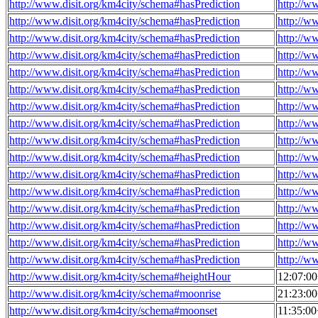
http://www.disit.org/km4city/schema#hasPrediction
http://w
http://www.disit.org/km4city/schema#hasPrediction
http://w
http://www.disit.org/km4city/schema#hasPrediction
http://w
http://www.disit.org/km4city/schema#hasPrediction
http://w
http://www.disit.org/km4city/schema#hasPrediction
http://w
http://www.disit.org/km4city/schema#hasPrediction
http://w
http://www.disit.org/km4city/schema#hasPrediction
http://w
http://www.disit.org/km4city/schema#hasPrediction
http://w
http://www.disit.org/km4city/schema#hasPrediction
http://w
http://www.disit.org/km4city/schema#hasPrediction
http://w
http://www.disit.org/km4city/schema#hasPrediction
http://w
http://www.disit.org/km4city/schema#hasPrediction
http://w
http://www.disit.org/km4city/schema#hasPrediction
http://w
http://www.disit.org/km4city/schema#hasPrediction
http://w
http://www.disit.org/km4city/schema#hasPrediction
http://w
http://www.disit.org/km4city/schema#hasPrediction
http://w
http://www.disit.org/km4city/schema#heightHour
12:07:0
http://www.disit.org/km4city/schema#moonrise
21:23:0
http://www.disit.org/km4city/schema#moonset
11:35:0