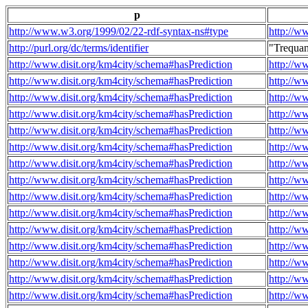
p
http://www.w3.org/1999/02/22-rdf-syntax-ns#type
http://w
http://purl.org/dc/terms/identifier
"Trequa
http://www.disit.org/km4city/schema#hasPrediction
http://w
http://www.disit.org/km4city/schema#hasPrediction
http://w
http://www.disit.org/km4city/schema#hasPrediction
http://w
http://www.disit.org/km4city/schema#hasPrediction
http://w
http://www.disit.org/km4city/schema#hasPrediction
http://w
http://www.disit.org/km4city/schema#hasPrediction
http://w
http://www.disit.org/km4city/schema#hasPrediction
http://w
http://www.disit.org/km4city/schema#hasPrediction
http://w
http://www.disit.org/km4city/schema#hasPrediction
http://w
http://www.disit.org/km4city/schema#hasPrediction
http://w
http://www.disit.org/km4city/schema#hasPrediction
http://w
http://www.disit.org/km4city/schema#hasPrediction
http://w
http://www.disit.org/km4city/schema#hasPrediction
http://w
http://www.disit.org/km4city/schema#hasPrediction
http://w
http://www.disit.org/km4city/schema#hasPrediction
http://w