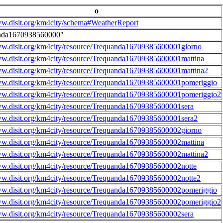
o
ww.disit.org/km4city/schema#WeatherReport
nda1670938560000"
ww.disit.org/km4city/resource/Trequanda16709385600001giorno
ww.disit.org/km4city/resource/Trequanda16709385600001mattina
ww.disit.org/km4city/resource/Trequanda16709385600001mattina2
ww.disit.org/km4city/resource/Trequanda16709385600001pomeriggio
ww.disit.org/km4city/resource/Trequanda16709385600001pomeriggio2
ww.disit.org/km4city/resource/Trequanda16709385600001sera
ww.disit.org/km4city/resource/Trequanda16709385600001sera2
ww.disit.org/km4city/resource/Trequanda16709385600002giorno
ww.disit.org/km4city/resource/Trequanda16709385600002mattina
ww.disit.org/km4city/resource/Trequanda16709385600002mattina2
ww.disit.org/km4city/resource/Trequanda16709385600002notte
ww.disit.org/km4city/resource/Trequanda16709385600002notte2
ww.disit.org/km4city/resource/Trequanda16709385600002pomeriggio
ww.disit.org/km4city/resource/Trequanda16709385600002pomeriggio2
ww.disit.org/km4city/resource/Trequanda16709385600002sera