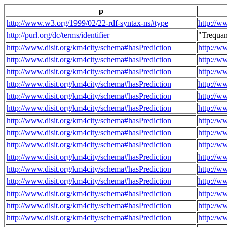
p
http://www.w3.org/1999/02/22-rdf-syntax-ns#type
http://w
http://purl.org/dc/terms/identifier
"Trequa
http://www.disit.org/km4city/schema#hasPrediction
http://w
http://www.disit.org/km4city/schema#hasPrediction
http://w
http://www.disit.org/km4city/schema#hasPrediction
http://w
http://www.disit.org/km4city/schema#hasPrediction
http://w
http://www.disit.org/km4city/schema#hasPrediction
http://w
http://www.disit.org/km4city/schema#hasPrediction
http://w
http://www.disit.org/km4city/schema#hasPrediction
http://w
http://www.disit.org/km4city/schema#hasPrediction
http://w
http://www.disit.org/km4city/schema#hasPrediction
http://w
http://www.disit.org/km4city/schema#hasPrediction
http://w
http://www.disit.org/km4city/schema#hasPrediction
http://w
http://www.disit.org/km4city/schema#hasPrediction
http://w
http://www.disit.org/km4city/schema#hasPrediction
http://w
http://www.disit.org/km4city/schema#hasPrediction
http://w
http://www.disit.org/km4city/schema#hasPrediction
http://w