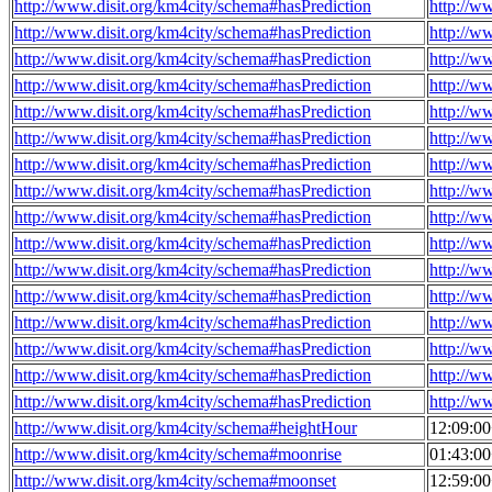
http://www.disit.org/km4city/schema#hasPrediction
http://w
http://www.disit.org/km4city/schema#hasPrediction
http://w
http://www.disit.org/km4city/schema#hasPrediction
http://w
http://www.disit.org/km4city/schema#hasPrediction
http://w
http://www.disit.org/km4city/schema#hasPrediction
http://w
http://www.disit.org/km4city/schema#hasPrediction
http://w
http://www.disit.org/km4city/schema#hasPrediction
http://w
http://www.disit.org/km4city/schema#hasPrediction
http://w
http://www.disit.org/km4city/schema#hasPrediction
http://w
http://www.disit.org/km4city/schema#hasPrediction
http://w
http://www.disit.org/km4city/schema#hasPrediction
http://w
http://www.disit.org/km4city/schema#hasPrediction
http://w
http://www.disit.org/km4city/schema#hasPrediction
http://w
http://www.disit.org/km4city/schema#hasPrediction
http://w
http://www.disit.org/km4city/schema#hasPrediction
http://w
http://www.disit.org/km4city/schema#hasPrediction
http://w
http://www.disit.org/km4city/schema#heightHour
12:09:0
http://www.disit.org/km4city/schema#moonrise
01:43:0
http://www.disit.org/km4city/schema#moonset
12:59:0