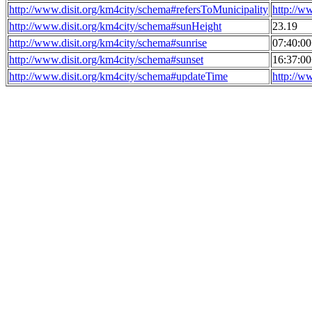
http://www.disit.org/km4city/schema#refersToMunicipality
http://w
http://www.disit.org/km4city/schema#sunHeight
23.19
http://www.disit.org/km4city/schema#sunrise
07:40:0
http://www.disit.org/km4city/schema#sunset
16:37:0
http://www.disit.org/km4city/schema#updateTime
http://w