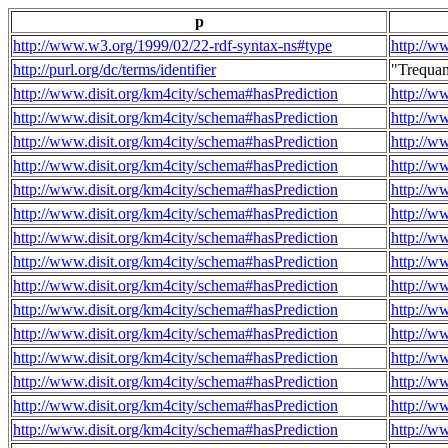
p
http://www.w3.org/1999/02/22-rdf-syntax-ns#type
http://w
http://purl.org/dc/terms/identifier
"Trequa
http://www.disit.org/km4city/schema#hasPrediction
http://w
http://www.disit.org/km4city/schema#hasPrediction
http://w
http://www.disit.org/km4city/schema#hasPrediction
http://w
http://www.disit.org/km4city/schema#hasPrediction
http://w
http://www.disit.org/km4city/schema#hasPrediction
http://w
http://www.disit.org/km4city/schema#hasPrediction
http://w
http://www.disit.org/km4city/schema#hasPrediction
http://w
http://www.disit.org/km4city/schema#hasPrediction
http://w
http://www.disit.org/km4city/schema#hasPrediction
http://w
http://www.disit.org/km4city/schema#hasPrediction
http://w
http://www.disit.org/km4city/schema#hasPrediction
http://w
http://www.disit.org/km4city/schema#hasPrediction
http://w
http://www.disit.org/km4city/schema#hasPrediction
http://w
http://www.disit.org/km4city/schema#hasPrediction
http://w
http://www.disit.org/km4city/schema#hasPrediction
http://w