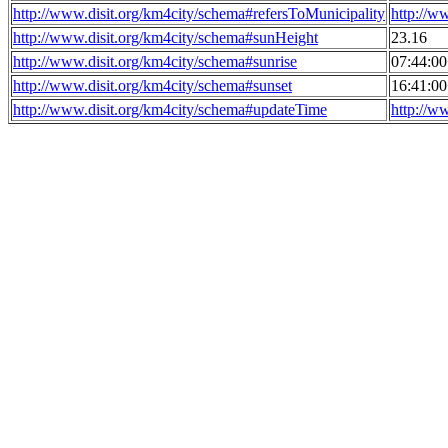
http://www.disit.org/km4city/schema#refersToMunicipality
http://w
http://www.disit.org/km4city/schema#sunHeight
23.16
http://www.disit.org/km4city/schema#sunrise
07:44:0
http://www.disit.org/km4city/schema#sunset
16:41:0
http://www.disit.org/km4city/schema#updateTime
http://w