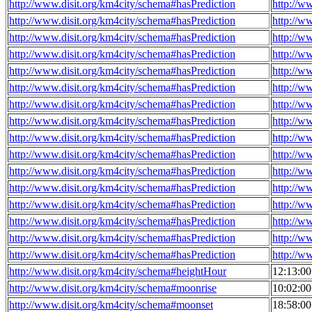
http://www.disit.org/km4city/schema#hasPrediction
http://w
http://www.disit.org/km4city/schema#hasPrediction
http://w
http://www.disit.org/km4city/schema#hasPrediction
http://w
http://www.disit.org/km4city/schema#hasPrediction
http://w
http://www.disit.org/km4city/schema#hasPrediction
http://w
http://www.disit.org/km4city/schema#hasPrediction
http://w
http://www.disit.org/km4city/schema#hasPrediction
http://w
http://www.disit.org/km4city/schema#hasPrediction
http://w
http://www.disit.org/km4city/schema#hasPrediction
http://w
http://www.disit.org/km4city/schema#hasPrediction
http://w
http://www.disit.org/km4city/schema#hasPrediction
http://w
http://www.disit.org/km4city/schema#hasPrediction
http://w
http://www.disit.org/km4city/schema#hasPrediction
http://w
http://www.disit.org/km4city/schema#hasPrediction
http://w
http://www.disit.org/km4city/schema#hasPrediction
http://w
http://www.disit.org/km4city/schema#hasPrediction
http://w
http://www.disit.org/km4city/schema#heightHour
12:13:0
http://www.disit.org/km4city/schema#moonrise
10:02:0
http://www.disit.org/km4city/schema#moonset
18:58:0