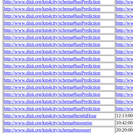
http://www.disit.org/km4city/schema#hasPrediction
http://w
http://www.disit.org/km4city/schema#hasPrediction
http://w
http://www.disit.org/km4city/schema#hasPrediction
http://w
http://www.disit.org/km4city/schema#hasPrediction
http://w
http://www.disit.org/km4city/schema#hasPrediction
http://w
http://www.disit.org/km4city/schema#hasPrediction
http://w
http://www.disit.org/km4city/schema#hasPrediction
http://w
http://www.disit.org/km4city/schema#hasPrediction
http://w
http://www.disit.org/km4city/schema#hasPrediction
http://w
http://www.disit.org/km4city/schema#hasPrediction
http://w
http://www.disit.org/km4city/schema#hasPrediction
http://w
http://www.disit.org/km4city/schema#hasPrediction
http://w
http://www.disit.org/km4city/schema#hasPrediction
http://w
http://www.disit.org/km4city/schema#hasPrediction
http://w
http://www.disit.org/km4city/schema#hasPrediction
http://w
http://www.disit.org/km4city/schema#hasPrediction
http://w
http://www.disit.org/km4city/schema#heightHour
12:13:0
http://www.disit.org/km4city/schema#moonrise
10:42:0
http://www.disit.org/km4city/schema#moonset
20:20:0