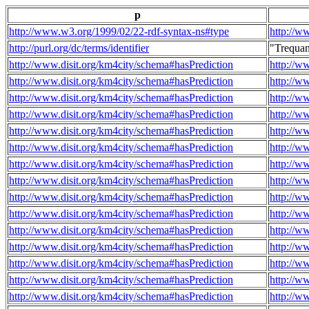
p
http://www.w3.org/1999/02/22-rdf-syntax-ns#type
http://w
http://purl.org/dc/terms/identifier
"Trequa
http://www.disit.org/km4city/schema#hasPrediction
http://w
http://www.disit.org/km4city/schema#hasPrediction
http://w
http://www.disit.org/km4city/schema#hasPrediction
http://w
http://www.disit.org/km4city/schema#hasPrediction
http://w
http://www.disit.org/km4city/schema#hasPrediction
http://w
http://www.disit.org/km4city/schema#hasPrediction
http://w
http://www.disit.org/km4city/schema#hasPrediction
http://w
http://www.disit.org/km4city/schema#hasPrediction
http://w
http://www.disit.org/km4city/schema#hasPrediction
http://w
http://www.disit.org/km4city/schema#hasPrediction
http://w
http://www.disit.org/km4city/schema#hasPrediction
http://w
http://www.disit.org/km4city/schema#hasPrediction
http://w
http://www.disit.org/km4city/schema#hasPrediction
http://w
http://www.disit.org/km4city/schema#hasPrediction
http://w
http://www.disit.org/km4city/schema#hasPrediction
http://w