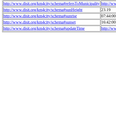
http://www.disit.org/km4city/schema#refersToMunicipality
http://w
http://www.disit.org/km4city/schema#sunHeight
23.19
http://www.disit.org/km4city/schema#sunrise
07:44:0
http://www.disit.org/km4city/schema#sunset
16:42:0
http://www.disit.org/km4city/schema#updateTime
http://w