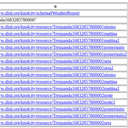
o
ww.disit.org/km4city/schema#WeatherReport
nda1683285780000"
ww.disit.org/km4city/resource/Trequanda16832857800001giorno
ww.disit.org/km4city/resource/Trequanda16832857800001mattina
ww.disit.org/km4city/resource/Trequanda16832857800001mattina2
ww.disit.org/km4city/resource/Trequanda16832857800001pomeriggio
ww.disit.org/km4city/resource/Trequanda16832857800001pomeriggio2
ww.disit.org/km4city/resource/Trequanda16832857800001sera
ww.disit.org/km4city/resource/Trequanda16832857800001sera2
ww.disit.org/km4city/resource/Trequanda16832857800002giorno
ww.disit.org/km4city/resource/Trequanda16832857800002mattina
ww.disit.org/km4city/resource/Trequanda16832857800002mattina2
ww.disit.org/km4city/resource/Trequanda16832857800002notte
ww.disit.org/km4city/resource/Trequanda16832857800002notte2
ww.disit.org/km4city/resource/Trequanda16832857800002pomeriggio
ww.disit.org/km4city/resource/Trequanda16832857800002pomeriggio2
ww.disit.org/km4city/resource/Trequanda16832857800002sera