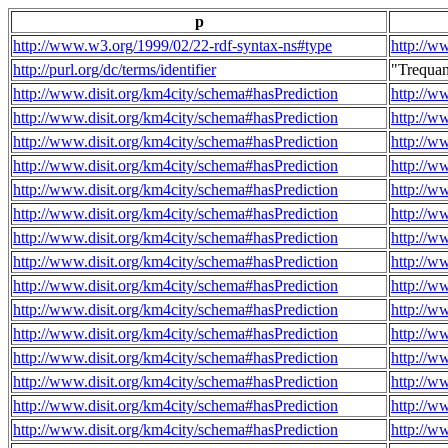
p
http://www.w3.org/1999/02/22-rdf-syntax-ns#type
http://w
http://purl.org/dc/terms/identifier
"Trequa
http://www.disit.org/km4city/schema#hasPrediction
http://w
http://www.disit.org/km4city/schema#hasPrediction
http://w
http://www.disit.org/km4city/schema#hasPrediction
http://w
http://www.disit.org/km4city/schema#hasPrediction
http://w
http://www.disit.org/km4city/schema#hasPrediction
http://w
http://www.disit.org/km4city/schema#hasPrediction
http://w
http://www.disit.org/km4city/schema#hasPrediction
http://w
http://www.disit.org/km4city/schema#hasPrediction
http://w
http://www.disit.org/km4city/schema#hasPrediction
http://w
http://www.disit.org/km4city/schema#hasPrediction
http://w
http://www.disit.org/km4city/schema#hasPrediction
http://w
http://www.disit.org/km4city/schema#hasPrediction
http://w
http://www.disit.org/km4city/schema#hasPrediction
http://w
http://www.disit.org/km4city/schema#hasPrediction
http://w
http://www.disit.org/km4city/schema#hasPrediction
http://w