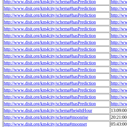
http://www.disit.org/km4city/schema#hasPrediction
http://w
http://www.disit.org/km4city/schema#hasPrediction
http://w
http://www.disit.org/km4city/schema#hasPrediction
http://w
http://www.disit.org/km4city/schema#hasPrediction
http://w
http://www.disit.org/km4city/schema#hasPrediction
http://w
http://www.disit.org/km4city/schema#hasPrediction
http://w
http://www.disit.org/km4city/schema#hasPrediction
http://w
http://www.disit.org/km4city/schema#hasPrediction
http://w
http://www.disit.org/km4city/schema#hasPrediction
http://w
http://www.disit.org/km4city/schema#hasPrediction
http://w
http://www.disit.org/km4city/schema#hasPrediction
http://w
http://www.disit.org/km4city/schema#hasPrediction
http://w
http://www.disit.org/km4city/schema#hasPrediction
http://w
http://www.disit.org/km4city/schema#hasPrediction
http://w
http://www.disit.org/km4city/schema#hasPrediction
http://w
http://www.disit.org/km4city/schema#hasPrediction
http://w
http://www.disit.org/km4city/schema#heightHour
13:09:0
http://www.disit.org/km4city/schema#moonrise
20:21:0
http://www.disit.org/km4city/schema#moonset
05:43:0