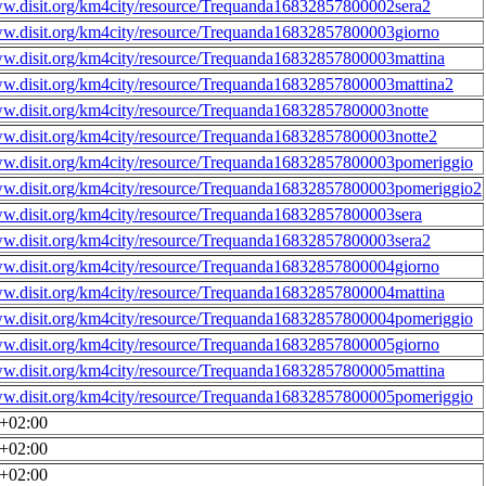
ww.disit.org/km4city/resource/Trequanda16832857800002sera2
ww.disit.org/km4city/resource/Trequanda16832857800003giorno
ww.disit.org/km4city/resource/Trequanda16832857800003mattina
ww.disit.org/km4city/resource/Trequanda16832857800003mattina2
ww.disit.org/km4city/resource/Trequanda16832857800003notte
ww.disit.org/km4city/resource/Trequanda16832857800003notte2
ww.disit.org/km4city/resource/Trequanda16832857800003pomeriggio
ww.disit.org/km4city/resource/Trequanda16832857800003pomeriggio2
ww.disit.org/km4city/resource/Trequanda16832857800003sera
ww.disit.org/km4city/resource/Trequanda16832857800003sera2
ww.disit.org/km4city/resource/Trequanda16832857800004giorno
ww.disit.org/km4city/resource/Trequanda16832857800004mattina
ww.disit.org/km4city/resource/Trequanda16832857800004pomeriggio
ww.disit.org/km4city/resource/Trequanda16832857800005giorno
ww.disit.org/km4city/resource/Trequanda16832857800005mattina
ww.disit.org/km4city/resource/Trequanda16832857800005pomeriggio
0+02:00
0+02:00
0+02:00