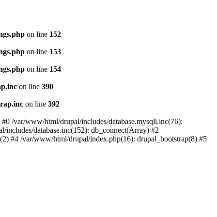
ings.php
on line
152
ings.php
on line
153
ings.php
on line
154
p.inc
on line
390
rap.inc
on line
392
: #0 /var/www/html/drupal/includes/database.mysqli.inc(76):
al/includes/database.inc(152): db_connect(Array) #2
p(2) #4 /var/www/html/drupal/index.php(16): drupal_bootstrap(8) #5