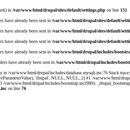
set() in
/var/www/html/drupal/sites/default/settings.php
on line
151
ders have already been sent in
/var/www/html/drupal/sites/default/sett
ders have already been sent in
/var/www/html/drupal/sites/default/sett
ders have already been sent in
/var/www/html/drupal/sites/default/sett
ders have already been sent in
/var/www/html/drupal/includes/bootstra
ders have already been sent in
/var/www/html/drupal/includes/bootst
ry in /var/www/html/drupal/includes/database.mysqli.inc:76 Stack trace
sitiveParameterValue), 'drupal', NULL, NULL, 2) #1 /var/www/html/drup
#3 /var/www/html/drupal/includes/bootstrap.inc(989): _drupal_bootstra
.inc
on line
76