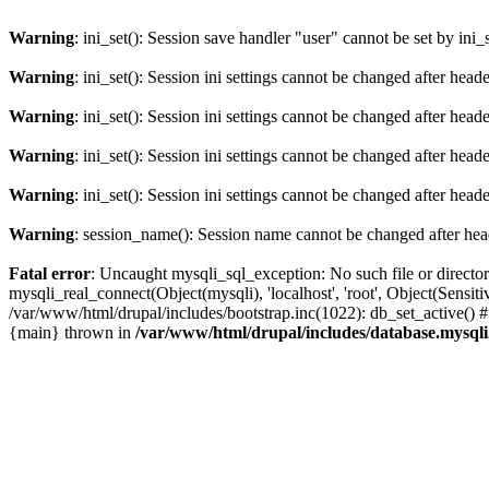
Warning
: ini_set(): Session save handler "user" cannot be set by ini_
Warning
: ini_set(): Session ini settings cannot be changed after hea
Warning
: ini_set(): Session ini settings cannot be changed after hea
Warning
: ini_set(): Session ini settings cannot be changed after hea
Warning
: ini_set(): Session ini settings cannot be changed after hea
Warning
: session_name(): Session name cannot be changed after hea
Fatal error
: Uncaught mysqli_sql_exception: No such file or directo
mysqli_real_connect(Object(mysqli), 'localhost', 'root', Object(Sen
/var/www/html/drupal/includes/bootstrap.inc(1022): db_set_active() 
{main} thrown in
/var/www/html/drupal/includes/database.mysqli