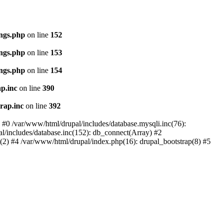
ings.php
on line
152
ings.php
on line
153
ings.php
on line
154
p.inc
on line
390
rap.inc
on line
392
: #0 /var/www/html/drupal/includes/database.mysqli.inc(76):
al/includes/database.inc(152): db_connect(Array) #2
p(2) #4 /var/www/html/drupal/index.php(16): drupal_bootstrap(8) #5