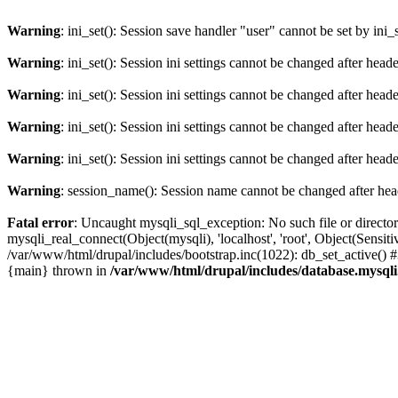
Warning
: ini_set(): Session save handler "user" cannot be set by ini_
Warning
: ini_set(): Session ini settings cannot be changed after hea
Warning
: ini_set(): Session ini settings cannot be changed after hea
Warning
: ini_set(): Session ini settings cannot be changed after hea
Warning
: ini_set(): Session ini settings cannot be changed after hea
Warning
: session_name(): Session name cannot be changed after hea
Fatal error
: Uncaught mysqli_sql_exception: No such file or directo
mysqli_real_connect(Object(mysqli), 'localhost', 'root', Object(Sen
/var/www/html/drupal/includes/bootstrap.inc(1022): db_set_active() 
{main} thrown in
/var/www/html/drupal/includes/database.mysqli