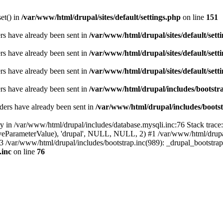
set() in
/var/www/html/drupal/sites/default/settings.php
on line
151
ders have already been sent in
/var/www/html/drupal/sites/default/sett
ders have already been sent in
/var/www/html/drupal/sites/default/sett
ders have already been sent in
/var/www/html/drupal/sites/default/sett
ders have already been sent in
/var/www/html/drupal/includes/bootstra
ders have already been sent in
/var/www/html/drupal/includes/bootst
ry in /var/www/html/drupal/includes/database.mysqli.inc:76 Stack trace
sitiveParameterValue), 'drupal', NULL, NULL, 2) #1 /var/www/html/drup
#3 /var/www/html/drupal/includes/bootstrap.inc(989): _drupal_bootstra
.inc
on line
76