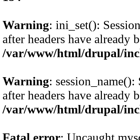
Warning
: ini_set(): Sessio
after headers have already b
/var/www/html/drupal/inc
Warning
: session_name():
after headers have already b
/var/www/html/drupal/inc
Fatal error
: Uncaught mysq