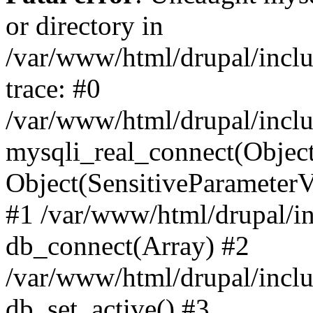
or directory in
/var/www/html/drupal/inclu
trace: #0
/var/www/html/drupal/inclu
mysqli_real_connect(Object(m
Object(SensitiveParameterV
#1 /var/www/html/drupal/in
db_connect(Array) #2
/var/www/html/drupal/inclu
db_set_active() #3