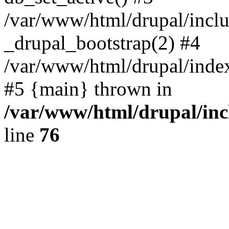
/var/www/html/drupal/inclu
_drupal_bootstrap(2) #4
/var/www/html/drupal/index
#5 {main} thrown in
/var/www/html/drupal/inc
line
76