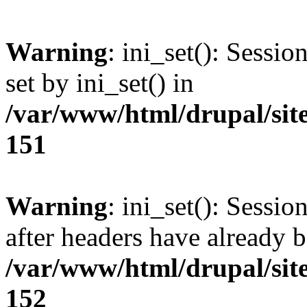
Warning
: ini_set(): Sessi
set by ini_set() in
/var/www/html/drupal/site
151
Warning
: ini_set(): Sessio
after headers have already b
/var/www/html/drupal/site
152