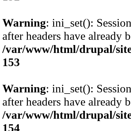
Warning
: ini_set(): Sessio
after headers have already b
/var/www/html/drupal/site
153
Warning
: ini_set(): Sessio
after headers have already b
/var/www/html/drupal/site
154