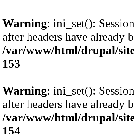
Warning
: ini_set(): Sessio
after headers have already b
/var/www/html/drupal/site
153
Warning
: ini_set(): Sessio
after headers have already b
/var/www/html/drupal/site
154