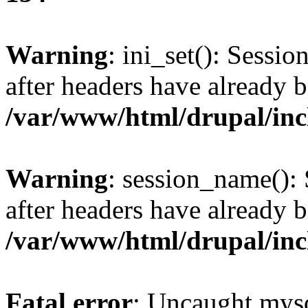
Warning
: ini_set(): Sessio
after headers have already b
/var/www/html/drupal/inc
Warning
: session_name():
after headers have already b
/var/www/html/drupal/inc
Fatal error
: Uncaught mysq