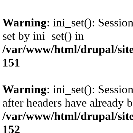
Warning
: ini_set(): Sessi
set by ini_set() in
/var/www/html/drupal/site
151
Warning
: ini_set(): Sessio
after headers have already b
/var/www/html/drupal/site
152