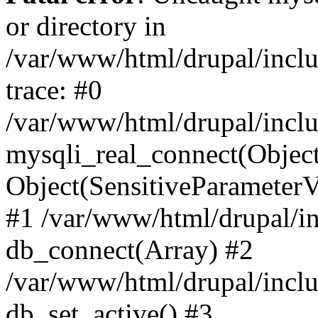
or directory in
/var/www/html/drupal/inclu
trace: #0
/var/www/html/drupal/inclu
mysqli_real_connect(Object(m
Object(SensitiveParameterV
#1 /var/www/html/drupal/in
db_connect(Array) #2
/var/www/html/drupal/inclu
db_set_active() #3