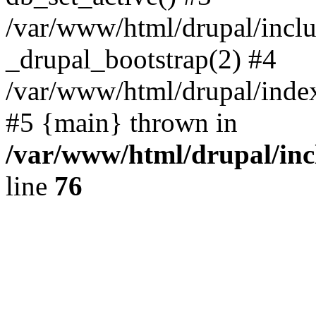
/var/www/html/drupal/inclu
_drupal_bootstrap(2) #4
/var/www/html/drupal/index
#5 {main} thrown in
/var/www/html/drupal/inc
line
76