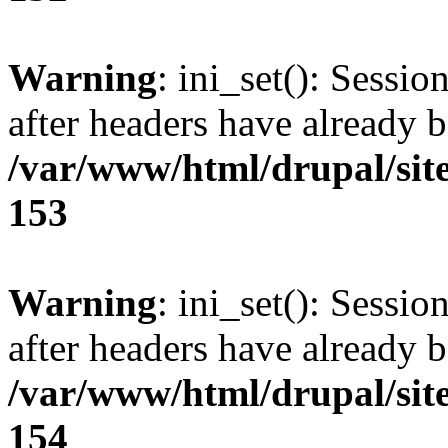
Warning
: ini_set(): Sessio
after headers have already b
/var/www/html/drupal/site
153
Warning
: ini_set(): Sessio
after headers have already b
/var/www/html/drupal/site
154