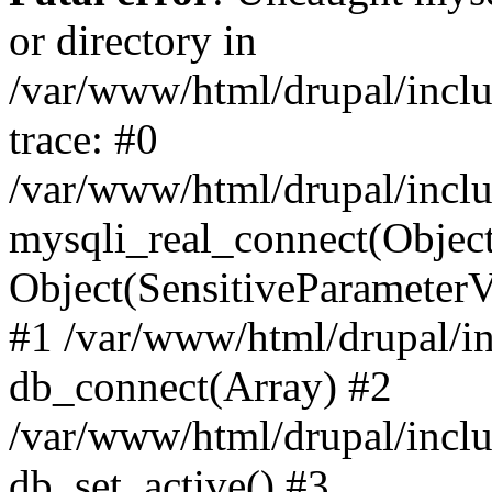
or directory in
/var/www/html/drupal/inclu
trace: #0
/var/www/html/drupal/inclu
mysqli_real_connect(Object(m
Object(SensitiveParameterV
#1 /var/www/html/drupal/in
db_connect(Array) #2
/var/www/html/drupal/inclu
db_set_active() #3