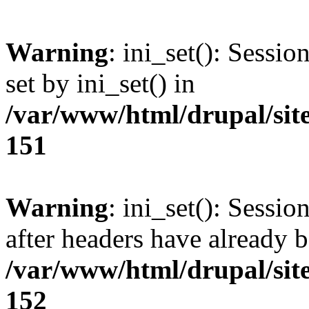
Warning
: ini_set(): Sessi
set by ini_set() in
/var/www/html/drupal/site
151
Warning
: ini_set(): Sessio
after headers have already b
/var/www/html/drupal/site
152