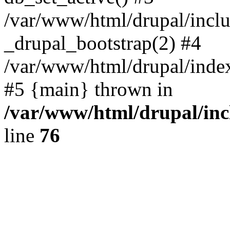
/var/www/html/drupal/inclu
_drupal_bootstrap(2) #4
/var/www/html/drupal/index
#5 {main} thrown in
/var/www/html/drupal/inc
line
76