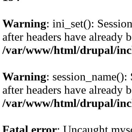
Warning
: ini_set(): Sessio
after headers have already b
/var/www/html/drupal/inc
Warning
: session_name():
after headers have already b
/var/www/html/drupal/inc
Fatal error
: Uncaught mysq