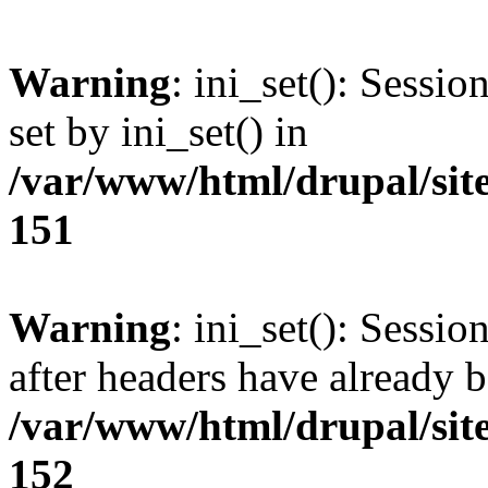
Warning
: ini_set(): Sessi
set by ini_set() in
/var/www/html/drupal/site
151
Warning
: ini_set(): Sessio
after headers have already b
/var/www/html/drupal/site
152