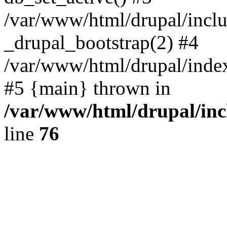
/var/www/html/drupal/inclu
_drupal_bootstrap(2) #4
/var/www/html/drupal/index
#5 {main} thrown in
/var/www/html/drupal/inc
line
76