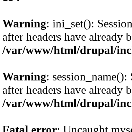
Warning
: ini_set(): Sessio
after headers have already b
/var/www/html/drupal/inc
Warning
: session_name():
after headers have already b
/var/www/html/drupal/inc
Fatal error
: Uncaught mysq