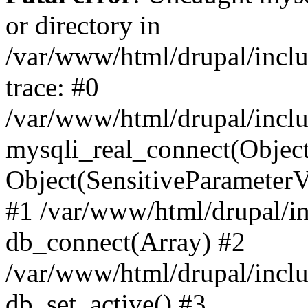
or directory in
/var/www/html/drupal/inclu
trace: #0
/var/www/html/drupal/inclu
mysqli_real_connect(Object(m
Object(SensitiveParameterV
#1 /var/www/html/drupal/in
db_connect(Array) #2
/var/www/html/drupal/inclu
db_set_active() #3