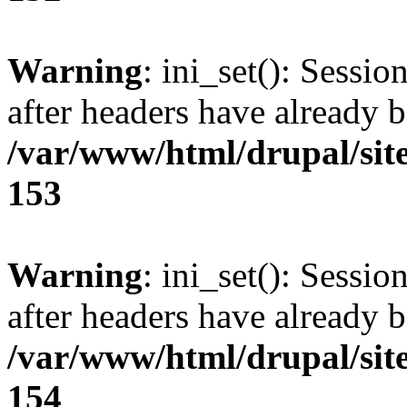
Warning
: ini_set(): Sessio
after headers have already b
/var/www/html/drupal/site
153
Warning
: ini_set(): Sessio
after headers have already b
/var/www/html/drupal/site
154