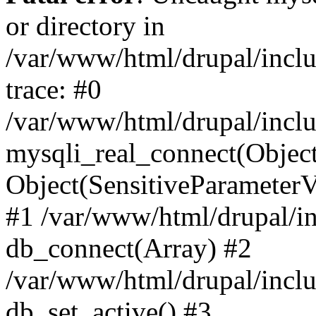
or directory in
/var/www/html/drupal/inclu
trace: #0
/var/www/html/drupal/inclu
mysqli_real_connect(Object(m
Object(SensitiveParameterV
#1 /var/www/html/drupal/in
db_connect(Array) #2
/var/www/html/drupal/inclu
db_set_active() #3