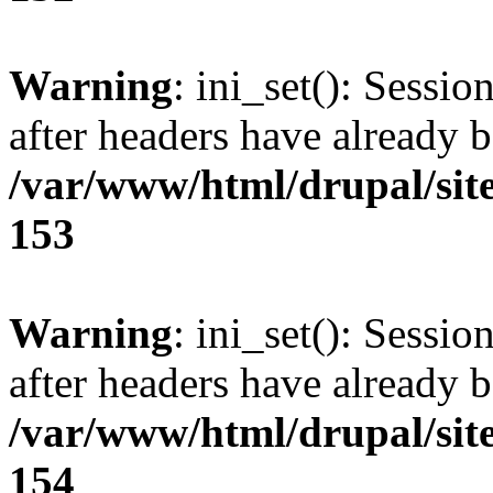
Warning
: ini_set(): Sessio
after headers have already b
/var/www/html/drupal/site
153
Warning
: ini_set(): Sessio
after headers have already b
/var/www/html/drupal/site
154