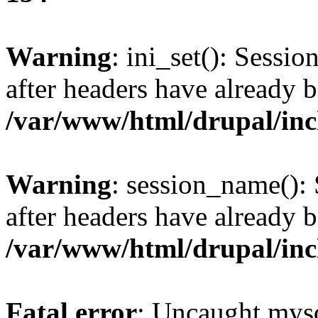
Warning
: ini_set(): Sessio
after headers have already b
/var/www/html/drupal/inc
Warning
: session_name():
after headers have already b
/var/www/html/drupal/inc
Fatal error
: Uncaught mysq