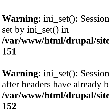
Warning
: ini_set(): Sessi
set by ini_set() in
/var/www/html/drupal/site
151
Warning
: ini_set(): Sessio
after headers have already b
/var/www/html/drupal/site
152