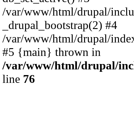
/var/www/html/drupal/inclu
_drupal_bootstrap(2) #4
/var/www/html/drupal/index
#5 {main} thrown in
/var/www/html/drupal/inc
line
76