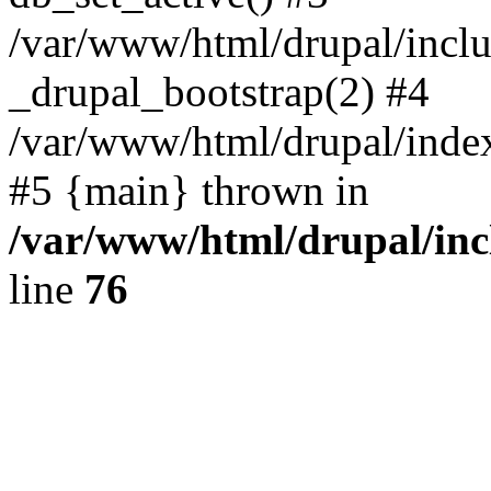
/var/www/html/drupal/inclu
_drupal_bootstrap(2) #4
/var/www/html/drupal/index
#5 {main} thrown in
/var/www/html/drupal/inc
line
76