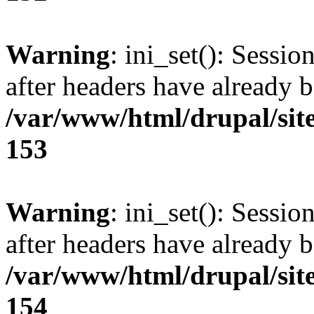
Warning
: ini_set(): Sessio
after headers have already b
/var/www/html/drupal/site
153
Warning
: ini_set(): Sessio
after headers have already b
/var/www/html/drupal/site
154