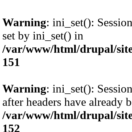
Warning
: ini_set(): Sessi
set by ini_set() in
/var/www/html/drupal/site
151
Warning
: ini_set(): Sessio
after headers have already b
/var/www/html/drupal/site
152