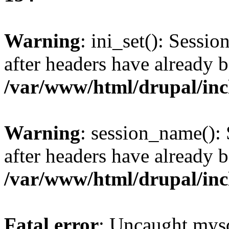
Warning
: ini_set(): Sessio
after headers have already b
/var/www/html/drupal/inc
Warning
: session_name():
after headers have already b
/var/www/html/drupal/inc
Fatal error
: Uncaught mysq