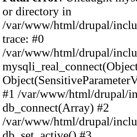
or directory in
/var/www/html/drupal/inclu
trace: #0
/var/www/html/drupal/inclu
mysqli_real_connect(Object(m
Object(SensitiveParameterV
#1 /var/www/html/drupal/in
db_connect(Array) #2
/var/www/html/drupal/inclu
db_set_active() #3