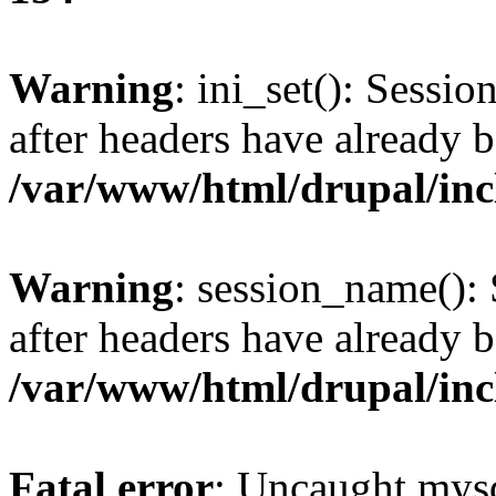
Warning
: ini_set(): Sessio
after headers have already b
/var/www/html/drupal/inc
Warning
: session_name():
after headers have already b
/var/www/html/drupal/inc
Fatal error
: Uncaught mysq