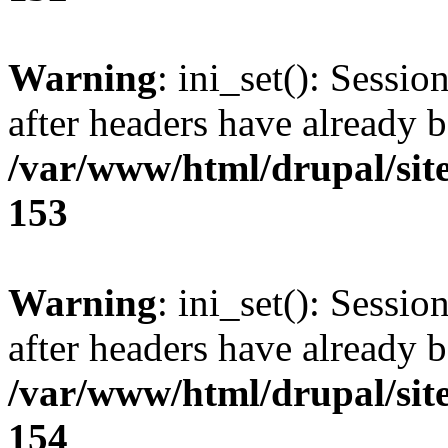
Warning
: ini_set(): Sessio
after headers have already b
/var/www/html/drupal/site
153
Warning
: ini_set(): Sessio
after headers have already b
/var/www/html/drupal/site
154