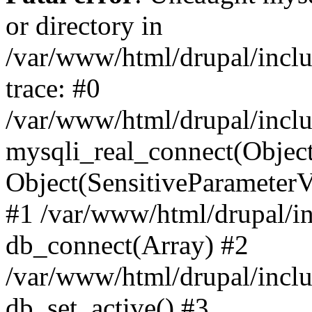
or directory in
/var/www/html/drupal/inclu
trace: #0
/var/www/html/drupal/inclu
mysqli_real_connect(Object(m
Object(SensitiveParameterV
#1 /var/www/html/drupal/in
db_connect(Array) #2
/var/www/html/drupal/inclu
db_set_active() #3