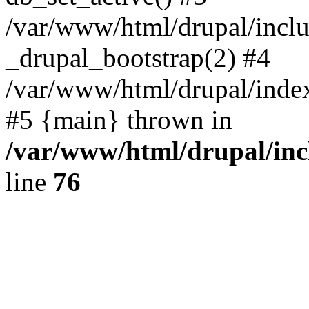
/var/www/html/drupal/inclu
_drupal_bootstrap(2) #4
/var/www/html/drupal/index
#5 {main} thrown in
/var/www/html/drupal/inc
line
76