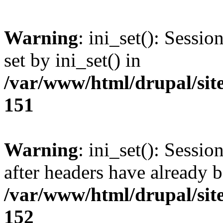
Warning
: ini_set(): Sessi
set by ini_set() in
/var/www/html/drupal/site
151
Warning
: ini_set(): Sessio
after headers have already b
/var/www/html/drupal/site
152