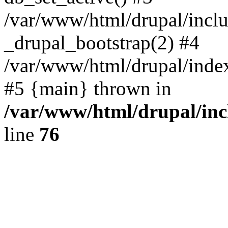
/var/www/html/drupal/inclu
_drupal_bootstrap(2) #4
/var/www/html/drupal/index
#5 {main} thrown in
/var/www/html/drupal/inc
line
76