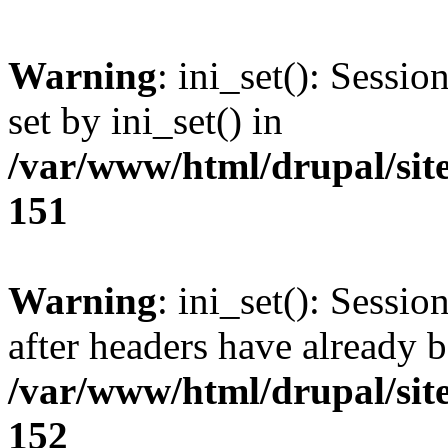
Warning
: ini_set(): Sessi
set by ini_set() in
/var/www/html/drupal/site
151
Warning
: ini_set(): Sessio
after headers have already b
/var/www/html/drupal/site
152