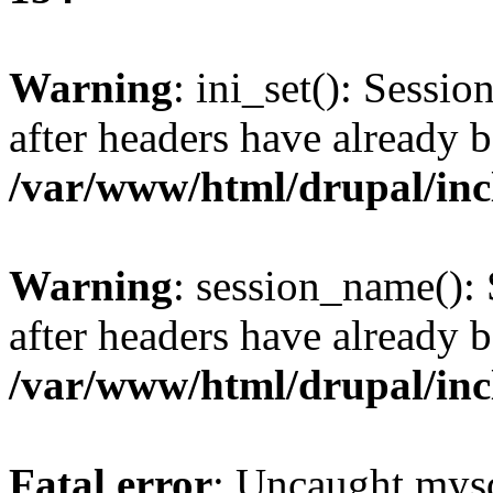
Warning
: ini_set(): Sessio
after headers have already b
/var/www/html/drupal/inc
Warning
: session_name():
after headers have already b
/var/www/html/drupal/inc
Fatal error
: Uncaught mysq