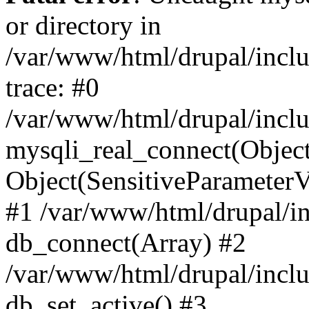
or directory in
/var/www/html/drupal/inclu
trace: #0
/var/www/html/drupal/inclu
mysqli_real_connect(Object(m
Object(SensitiveParameterV
#1 /var/www/html/drupal/in
db_connect(Array) #2
/var/www/html/drupal/inclu
db_set_active() #3