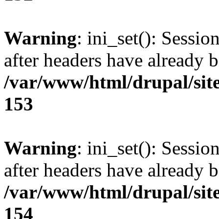
Warning
: ini_set(): Sessio
after headers have already b
/var/www/html/drupal/site
153
Warning
: ini_set(): Sessio
after headers have already b
/var/www/html/drupal/site
154