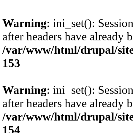
Warning
: ini_set(): Sessio
after headers have already b
/var/www/html/drupal/site
153
Warning
: ini_set(): Sessio
after headers have already b
/var/www/html/drupal/site
154