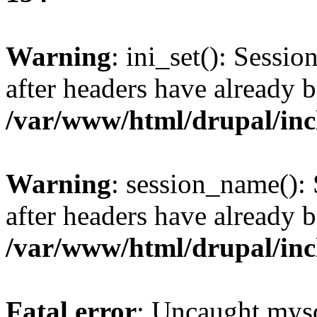
Warning
: ini_set(): Sessio
after headers have already b
/var/www/html/drupal/inc
Warning
: session_name():
after headers have already b
/var/www/html/drupal/inc
Fatal error
: Uncaught mysq