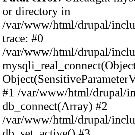
or directory in
/var/www/html/drupal/inclu
trace: #0
/var/www/html/drupal/inclu
mysqli_real_connect(Object(m
Object(SensitiveParameterV
#1 /var/www/html/drupal/in
db_connect(Array) #2
/var/www/html/drupal/inclu
db_set_active() #3