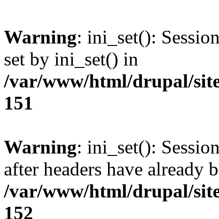
Warning
: ini_set(): Sessi
set by ini_set() in
/var/www/html/drupal/site
151
Warning
: ini_set(): Sessio
after headers have already b
/var/www/html/drupal/site
152