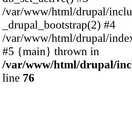
/var/www/html/drupal/inclu
_drupal_bootstrap(2) #4
/var/www/html/drupal/index
#5 {main} thrown in
/var/www/html/drupal/inc
line
76