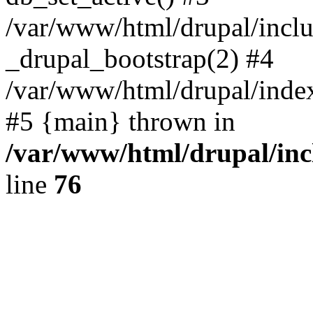
/var/www/html/drupal/inclu
_drupal_bootstrap(2) #4
/var/www/html/drupal/index
#5 {main} thrown in
/var/www/html/drupal/inc
line
76