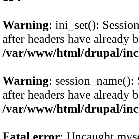
Warning
: ini_set(): Sessio
after headers have already b
/var/www/html/drupal/inc
Warning
: session_name():
after headers have already b
/var/www/html/drupal/inc
Fatal error
: Uncaught mysq