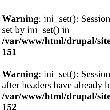
Warning
: ini_set(): Sessi
set by ini_set() in
/var/www/html/drupal/site
151
Warning
: ini_set(): Sessio
after headers have already b
/var/www/html/drupal/site
152