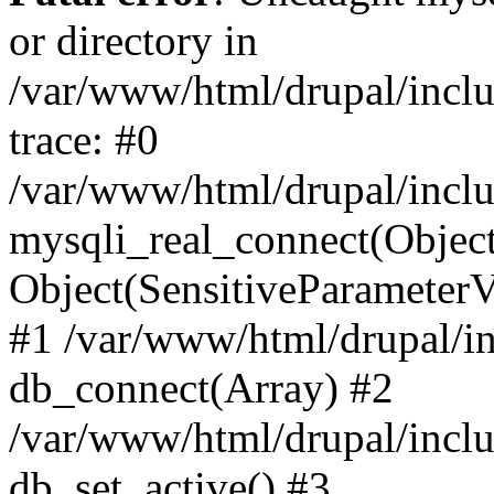
or directory in
/var/www/html/drupal/inclu
trace: #0
/var/www/html/drupal/inclu
mysqli_real_connect(Object(m
Object(SensitiveParameterV
#1 /var/www/html/drupal/in
db_connect(Array) #2
/var/www/html/drupal/inclu
db_set_active() #3