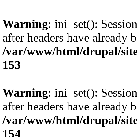
Warning
: ini_set(): Sessio
after headers have already b
/var/www/html/drupal/site
153
Warning
: ini_set(): Sessio
after headers have already b
/var/www/html/drupal/site
154