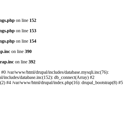
ings.php
on line
152
ings.php
on line
153
ings.php
on line
154
p.inc
on line
390
rap.inc
on line
392
: #0 /var/www/html/drupal/includes/database.mysqli.inc(76):
al/includes/database.inc(152): db_connect(Array) #2
p(2) #4 /var/www/html/drupal/index.php(16): drupal_bootstrap(8) #5