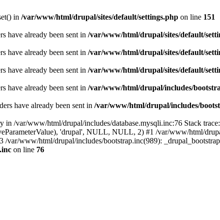
set() in
/var/www/html/drupal/sites/default/settings.php
on line
151
ders have already been sent in
/var/www/html/drupal/sites/default/sett
ders have already been sent in
/var/www/html/drupal/sites/default/sett
ders have already been sent in
/var/www/html/drupal/sites/default/sett
ders have already been sent in
/var/www/html/drupal/includes/bootstra
ders have already been sent in
/var/www/html/drupal/includes/bootst
ry in /var/www/html/drupal/includes/database.mysqli.inc:76 Stack trace
sitiveParameterValue), 'drupal', NULL, NULL, 2) #1 /var/www/html/drup
#3 /var/www/html/drupal/includes/bootstrap.inc(989): _drupal_bootstra
.inc
on line
76