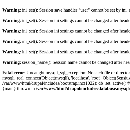
Warning
: ini_set(): Session save handler "user" cannot be set by ini_
Warning
: ini_set(): Session ini settings cannot be changed after hea
Warning
: ini_set(): Session ini settings cannot be changed after hea
Warning
: ini_set(): Session ini settings cannot be changed after hea
Warning
: ini_set(): Session ini settings cannot be changed after hea
Warning
: session_name(): Session name cannot be changed after hea
Fatal error
: Uncaught mysqli_sql_exception: No such file or directo
mysqli_real_connect(Object(mysqli), 'localhost', 'root', Object(Sen
/var/www/html/drupal/includes/bootstrap.inc(1022): db_set_active() 
{main} thrown in
/var/www/html/drupal/includes/database.mysqli